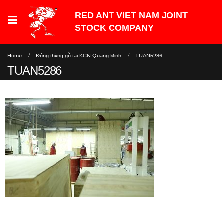
Home
Đóng thùng gỗ tại KCN Quang Minh
TUAN5286
TUAN5286