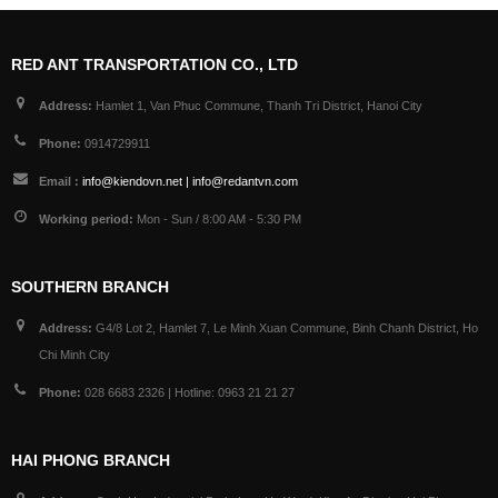
RED ANT TRANSPORTATION CO., LTD
Address:
Hamlet 1, Van Phuc Commune, Thanh Tri District, Hanoi City
Phone:
0914729911
Email :
info@kiendovn.net | info@redantvn.com
Working period:
Mon - Sun / 8:00 AM - 5:30 PM
SOUTHERN BRANCH
Address:
G4/8 Lot 2, Hamlet 7, Le Minh Xuan Commune, Binh Chanh District, Ho
Chi Minh City
Phone:
028 6683 2326 | Hotline: 0963 21 21 27
HAI PHONG BRANCH