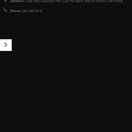
Address:
Canh Hau Industrial Park, Lam Ha Ward, Kien An District, Hai Phong
Phone:
094 180 99 11