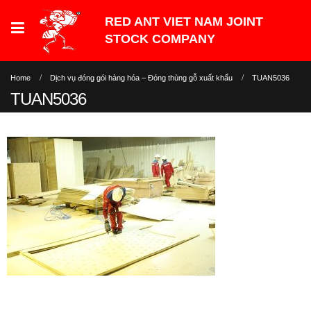
Home
Dịch vụ đóng gói hàng hóa – Đóng thùng gỗ xuất khẩu
TUAN5036
TUAN5036