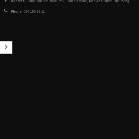
Address:
Canh Hau Industrial Park, Lam Ha Ward, Kien An District, Hai Phong
Phone:
094 180 99 11