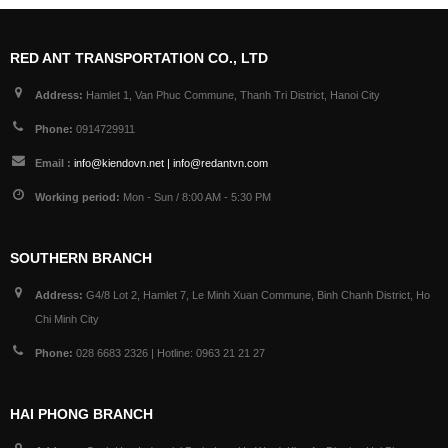
RED ANT TRANSPORTATION CO., LTD
Address:
Hamlet 1, Van Phuc Commune, Thanh Tri District, Hanoi City
Phone:
0914729911
Email :
info@kiendovn.net | info@redantvn.com
Working period:
Mon - Sun / 8:00 AM - 5:30 PM
SOUTHERN BRANCH
Address:
G4/8 Lot 2, Hamlet 7, Le Minh Xuan Commune, Binh Chanh District, Ho
Chi Minh City
Phone:
028 6683 2326 | Hotline: 0963 21 21 27
HAI PHONG BRANCH