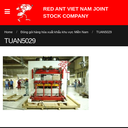
Home
Đóng gói hàng hóa xuất khẩu khu vực Miền Nam
TUAN5029
TUAN5029