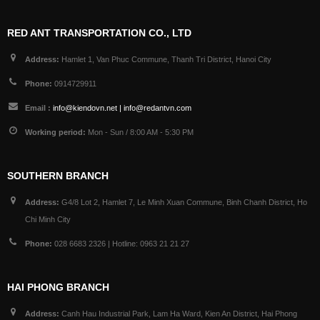
RED ANT TRANSPORTATION CO., LTD
Address:
Hamlet 1, Van Phuc Commune, Thanh Tri District, Hanoi City
Phone:
0914729911
Email :
info@kiendovn.net | info@redantvn.com
Working period:
Mon - Sun / 8:00 AM - 5:30 PM
SOUTHERN BRANCH
Address:
G4/8 Lot 2, Hamlet 7, Le Minh Xuan Commune, Binh Chanh District, Ho
Chi Minh City
Phone:
028 6683 2326 | Hotline: 0963 21 21 27
HAI PHONG BRANCH
Address:
Canh Hau Industrial Park, Lam Ha Ward, Kien An District, Hai Phong