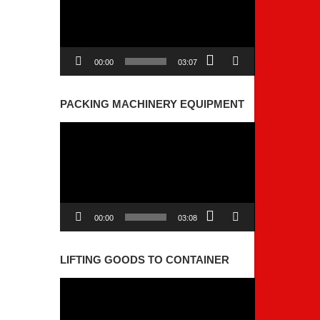
00:00
03:07
PACKING MACHINERY EQUIPMENT
Video
Player
00:00
03:08
LIFTING GOODS TO CONTAINER
Video
Player