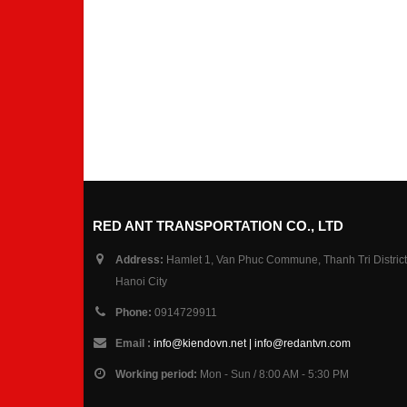
RED ANT TRANSPORTATION CO., LTD
Address:
Hamlet 1, Van Phuc Commune, Thanh Tri District
Hanoi City
Phone:
0914729911
Email :
info@kiendovn.net | info@redantvn.com
Working period:
Mon - Sun / 8:00 AM - 5:30 PM