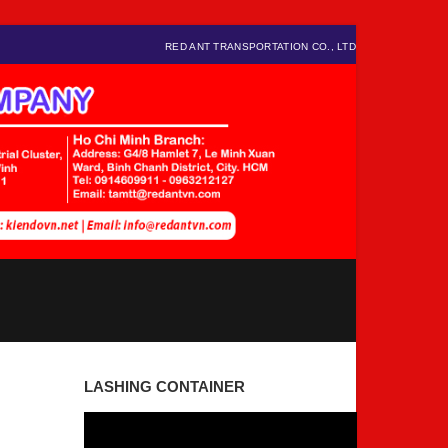
RED ANT TRANSPORTATION CO., LTD
LASHING CONTAINER
Video
Player