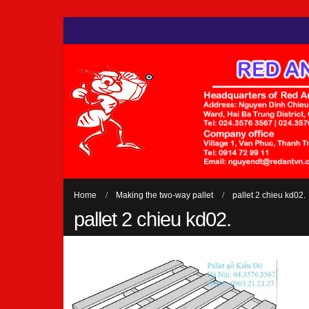
Home
Making the two-way pallet
pallet 2 chieu kd02.
pallet 2 chieu kd02.