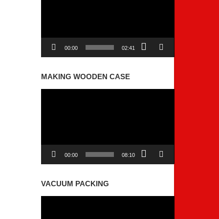
00:00
02:41
MAKING WOODEN CASE
Video
Player
00:00
08:10
VACUUM PACKING
Video
Player