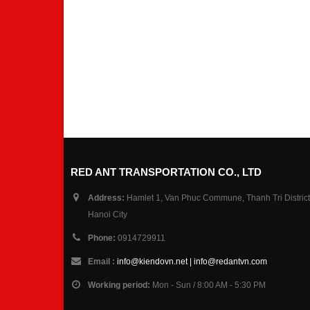
RED ANT TRANSPORTATION CO., LTD
Address:
Hamlet 1, Van Phuc Commune, Thanh Tri District
Hanoi City
Phone:
0914729911
Email :
info@kiendovn.net | info@redantvn.com
Working period:
Mon - Sun / 8:00 AM - 5:30 PM