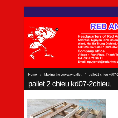
Home
Making the two-way pallet
pallet 2 chieu kd07-
pallet 2 chieu kd07-2chieu.