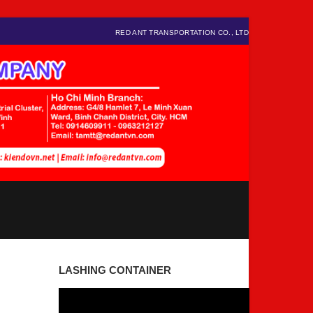
RED ANT TRANSPORTATION CO., LTD
LASHING CONTAINER
Video
Player