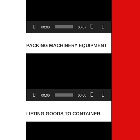
00:00
03:07
PACKING MACHINERY EQUIPMENT
Video
Player
00:00
03:08
LIFTING GOODS TO CONTAINER
Video
Player