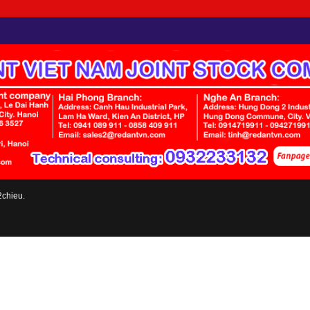
2chieu.