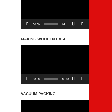
00:00
02:41
MAKING WOODEN CASE
Video
Player
00:00
08:10
VACUUM PACKING
Video
Player