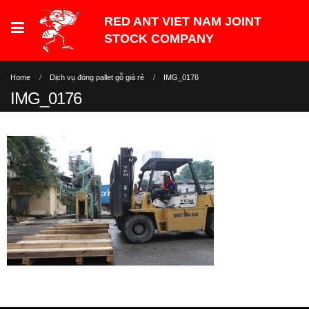
Home
Dịch vụ đóng pallet gỗ giá rẻ
IMG_0176
IMG_0176