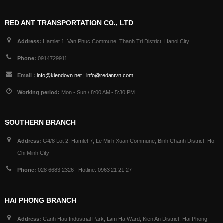
RED ANT TRANSPORTATION CO., LTD
Address:
Hamlet 1, Van Phuc Commune, Thanh Tri District, Hanoi City
Phone:
0914729911
Email :
info@kiendovn.net | info@redantvn.com
Working period:
Mon - Sun / 8:00 AM - 5:30 PM
SOUTHERN BRANCH
Address:
G4/8 Lot 2, Hamlet 7, Le Minh Xuan Commune, Binh Chanh District, Ho
Chi Minh City
Phone:
028 6683 2326 | Hotline: 0963 21 21 27
HAI PHONG BRANCH
Address:
Canh Hau Industrial Park, Lam Ha Ward, Kien An District, Hai Phong