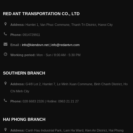
RED ANT TRANSPORTATION CO., LTD
Address:
Hamlet 1, Van Phuc Commune, Thanh Tri District, Hanoi City
Phone:
0914729911
Email :
info@kiendovn.net | info@redantvn.com
Working period:
Mon - Sun / 8:00 AM - 5:30 PM
SOUTHERN BRANCH
Address:
G4/8 Lot 2, Hamlet 7, Le Minh Xuan Commune, Binh Chanh District, Ho
Chi Minh City
Phone:
028 6683 2326 | Hotline: 0963 21 21 27
HAI PHONG BRANCH
Address:
Canh Hau Industrial Park, Lam Ha Ward, Kien An District, Hai Phong