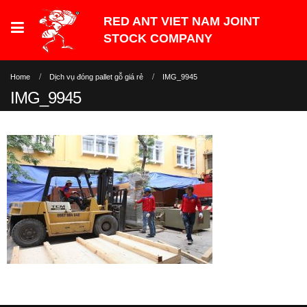
Home
Dịch vụ đóng pallet gỗ giá rẻ
IMG_9945
IMG_9945