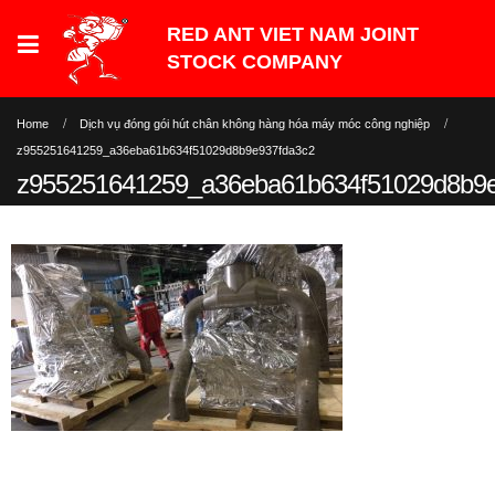
Home
Dịch vụ đóng gói hút chân không hàng hóa máy móc công nghiệp
z955251641259_a36eba61b634f51029d8b9e937fda3c2
z955251641259_a36eba61b634f51029d8b9e