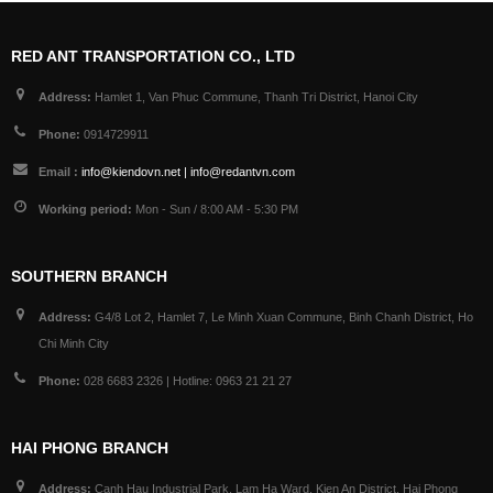
RED ANT TRANSPORTATION CO., LTD
Address:
Hamlet 1, Van Phuc Commune, Thanh Tri District, Hanoi City
Phone:
0914729911
Email :
info@kiendovn.net | info@redantvn.com
Working period:
Mon - Sun / 8:00 AM - 5:30 PM
SOUTHERN BRANCH
Address:
G4/8 Lot 2, Hamlet 7, Le Minh Xuan Commune, Binh Chanh District, Ho
Chi Minh City
Phone:
028 6683 2326 | Hotline: 0963 21 21 27
HAI PHONG BRANCH
Address:
Canh Hau Industrial Park, Lam Ha Ward, Kien An District, Hai Phong