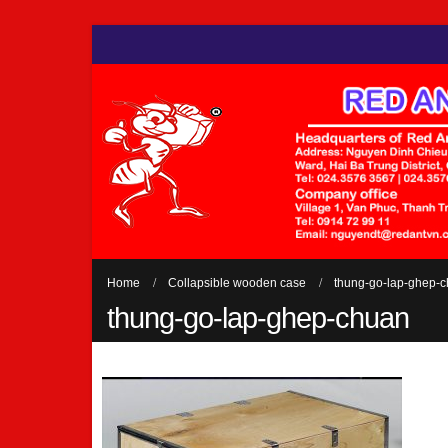
Home
Collapsible wooden case
thung-go-lap-ghep-
thung-go-lap-ghep-chuan