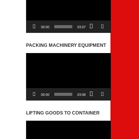
00:00
03:07
PACKING MACHINERY EQUIPMENT
Video
Player
00:00
03:08
LIFTING GOODS TO CONTAINER
Video
Player