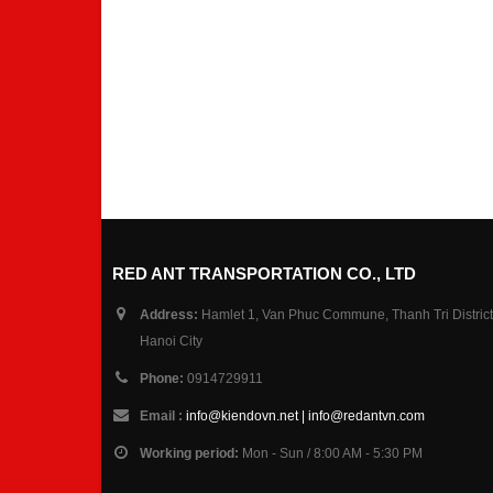
RED ANT TRANSPORTATION CO., LTD
Address:
Hamlet 1, Van Phuc Commune, Thanh Tri District
Hanoi City
Phone:
0914729911
Email :
info@kiendovn.net | info@redantvn.com
Working period:
Mon - Sun / 8:00 AM - 5:30 PM