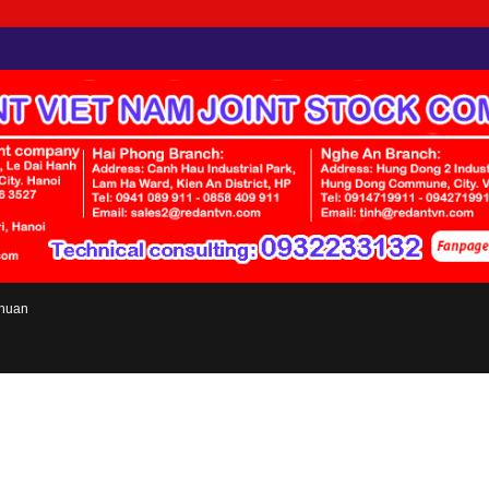
chuan