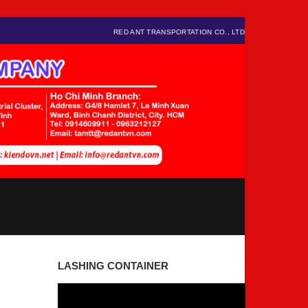
RED ANT TRANSPORTATION CO., LTD
LASHING CONTAINER
Video
Player