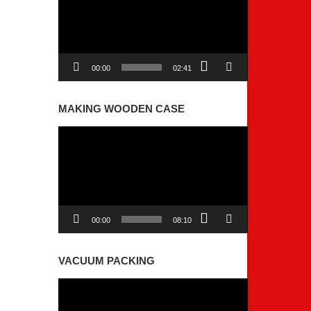
00:00
02:41
MAKING WOODEN CASE
Video
Player
00:00
08:10
VACUUM PACKING
Video
Player