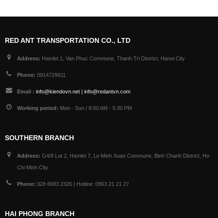
RED ANT TRANSPORTATION CO., LTD
Address:
Hamlet 1, Van Phuc Commune, Thanh Tri District, Hanoi City
Phone:
0914729911
Email :
info@kiendovn.net | info@redantvn.com
Working period:
Mon - Sun / 8:00 AM - 5:30 PM
SOUTHERN BRANCH
Address:
G4/8 Lot 2, Hamlet 7, Le Minh Xuan Commune, Binh Chanh District, Ho
Chi Minh City
Phone:
028 6683 2326 | Hotline: 0963 21 21 27
HAI PHONG BRANCH