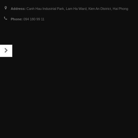
Address:
Canh Hau Industrial Park, Lam Ha Ward, Kien An District, Hai Phong
Phone:
094 180 99 11