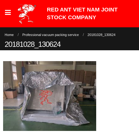
Home
Professional vacuum packing service
20181028_130624
20181028_130624