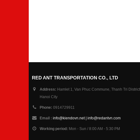
RED ANT TRANSPORTATION CO., LTD
Address:
Hamlet 1, Van Phuc Commune, Thanh Tri District
Hanoi City
Phone:
0914729911
Email :
info@kiendovn.net | info@redantvn.com
Working period:
Mon - Sun / 8:00 AM - 5:30 PM