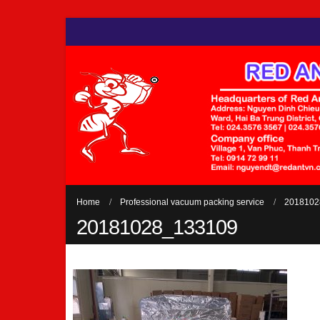
Home
Professional vacuum packing service
2018102
20181028_133109