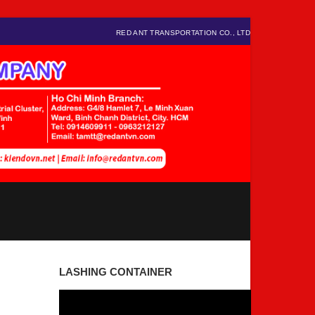
RED ANT TRANSPORTATION CO., LTD
LASHING CONTAINER
Video
Player