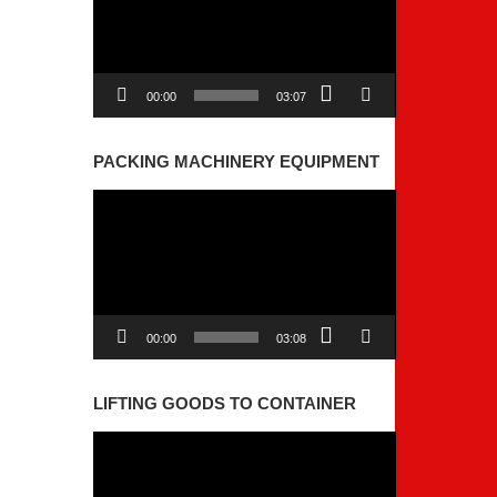
00:00
03:07
PACKING MACHINERY EQUIPMENT
Video
Player
00:00
03:08
LIFTING GOODS TO CONTAINER
Video
Player