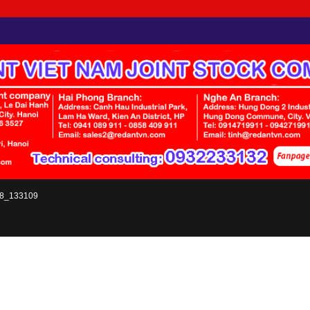
8_133109