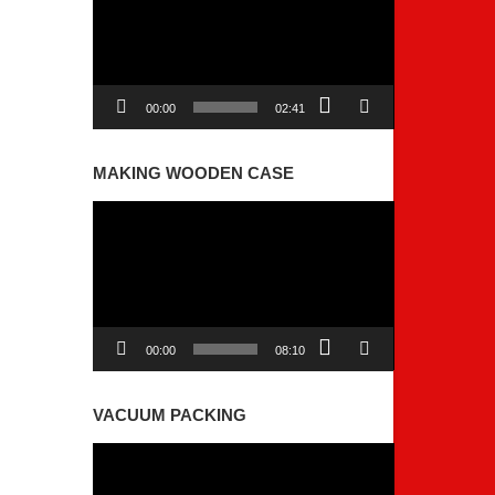
00:00
02:41
MAKING WOODEN CASE
Video
Player
00:00
08:10
VACUUM PACKING
Video
Player