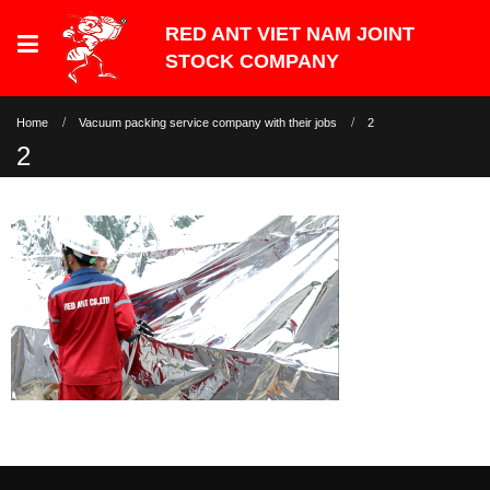
Home
Vacuum packing service company with their jobs
2
2