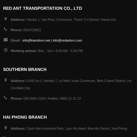
RED ANT TRANSPORTATION CO., LTD
Address:
Hamlet 1, Van Phuc Commune, Thanh Tri District, Hanoi City
Phone:
0914729911
Email :
info@kiendovn.net | info@redantvn.com
Working period:
Mon - Sun / 8:00 AM - 5:30 PM
SOUTHERN BRANCH
Address:
G4/8 Lot 2, Hamlet 7, Le Minh Xuan Commune, Binh Chanh District, Ho
Chi Minh City
Phone:
028 6683 2326 | Hotline: 0963 21 21 27
HAI PHONG BRANCH
Address:
Canh Hau Industrial Park, Lam Ha Ward, Kien An District, Hai Phong