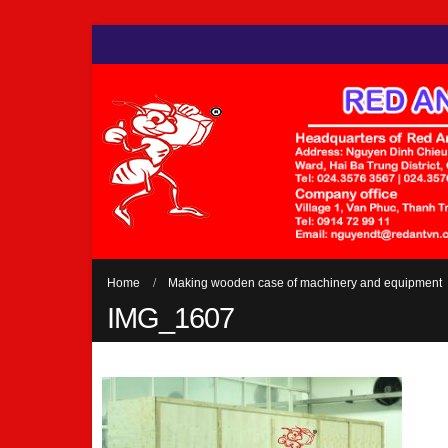
Home
Making wooden case of machinery and equipment
IMG_1607