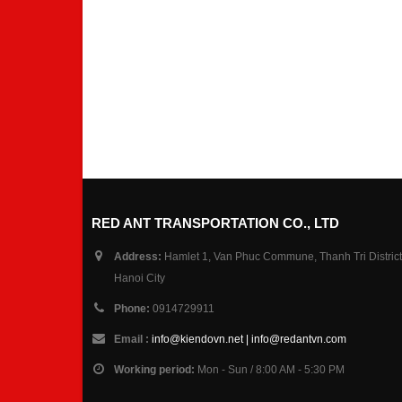
RED ANT TRANSPORTATION CO., LTD
Address:
Hamlet 1, Van Phuc Commune, Thanh Tri District
Hanoi City
Phone:
0914729911
Email :
info@kiendovn.net | info@redantvn.com
Working period:
Mon - Sun / 8:00 AM - 5:30 PM