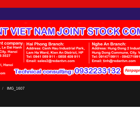
IMG_1607