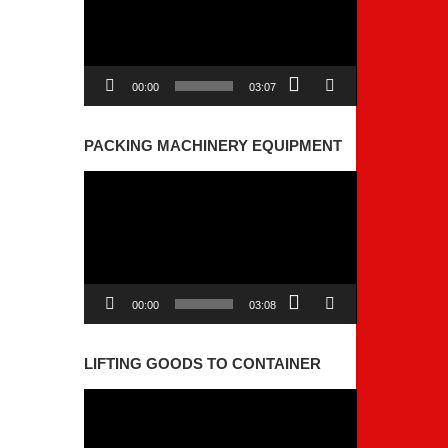
00:00
03:07
PACKING MACHINERY EQUIPMENT
Video
Player
00:00
03:08
LIFTING GOODS TO CONTAINER
Video
Player