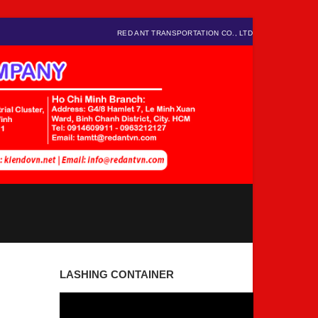
RED ANT TRANSPORTATION CO., LTD
LASHING CONTAINER
Video
Player