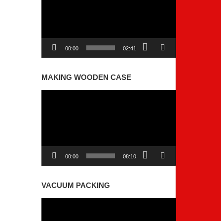
00:00
02:41
MAKING WOODEN CASE
Video
Player
00:00
08:10
VACUUM PACKING
Video
Player