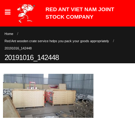
Home
Red Ant wooden crate service helps you pack your goods appropriately
20191016_142448
20191016_142448