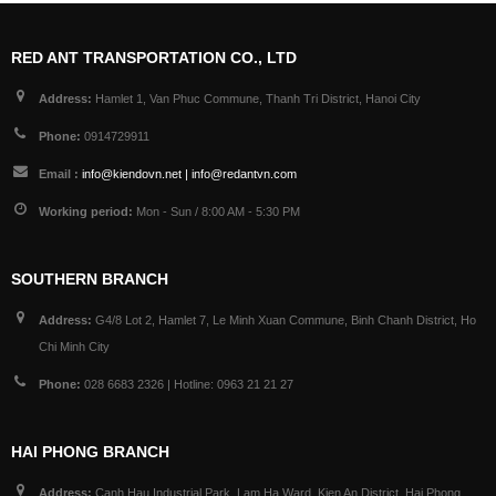
RED ANT TRANSPORTATION CO., LTD
Address:
Hamlet 1, Van Phuc Commune, Thanh Tri District, Hanoi City
Phone:
0914729911
Email :
info@kiendovn.net | info@redantvn.com
Working period:
Mon - Sun / 8:00 AM - 5:30 PM
SOUTHERN BRANCH
Address:
G4/8 Lot 2, Hamlet 7, Le Minh Xuan Commune, Binh Chanh District, Ho
Chi Minh City
Phone:
028 6683 2326 | Hotline: 0963 21 21 27
HAI PHONG BRANCH
Address:
Canh Hau Industrial Park, Lam Ha Ward, Kien An District, Hai Phong