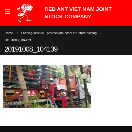
Home
Lashing service - professional steel structure binding
20191008_104139
20191008_104139