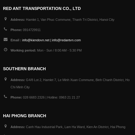
RED ANT TRANSPORTATION CO., LTD
Address:
Hamlet 1, Van Phuc Commune, Thanh Tri District, Hanoi City
Phone:
0914729911
Email :
info@kiendovn.net | info@redantvn.com
Working period:
Mon - Sun / 8:00 AM - 5:30 PM
SOUTHERN BRANCH
Address:
G4/8 Lot 2, Hamlet 7, Le Minh Xuan Commune, Binh Chanh District, Ho
Chi Minh City
Phone:
028 6683 2326 | Hotline: 0963 21 21 27
HAI PHONG BRANCH
Address:
Canh Hau Industrial Park, Lam Ha Ward, Kien An District, Hai Phong