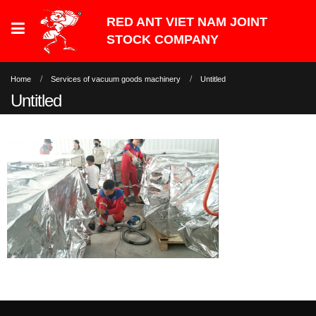
Home
Services of vacuum goods machinery
Untitled
Untitled