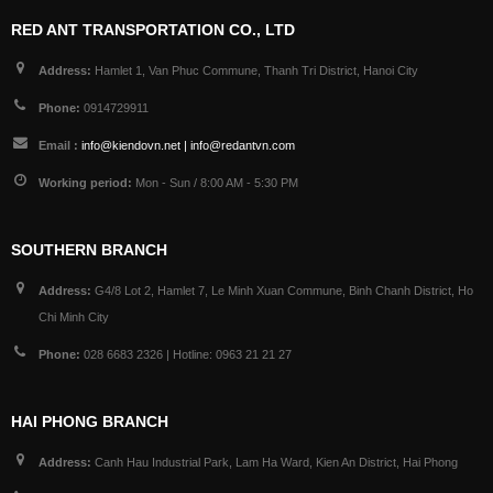
RED ANT TRANSPORTATION CO., LTD
Address:
Hamlet 1, Van Phuc Commune, Thanh Tri District, Hanoi City
Phone:
0914729911
Email :
info@kiendovn.net | info@redantvn.com
Working period:
Mon - Sun / 8:00 AM - 5:30 PM
SOUTHERN BRANCH
Address:
G4/8 Lot 2, Hamlet 7, Le Minh Xuan Commune, Binh Chanh District, Ho
Chi Minh City
Phone:
028 6683 2326 | Hotline: 0963 21 21 27
HAI PHONG BRANCH
Address:
Canh Hau Industrial Park, Lam Ha Ward, Kien An District, Hai Phong