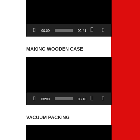
00:00
02:41
MAKING WOODEN CASE
Video
Player
00:00
08:10
VACUUM PACKING
Video
Player