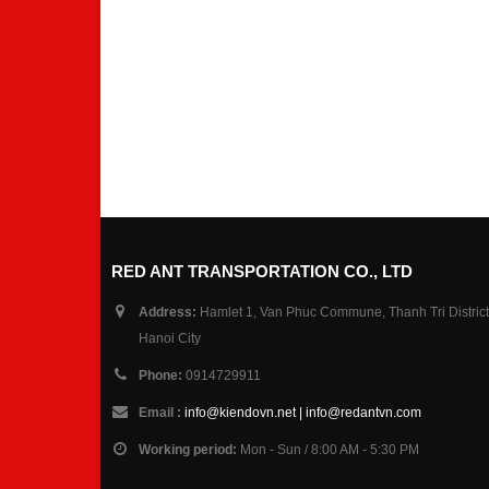
RED ANT TRANSPORTATION CO., LTD
Address:
Hamlet 1, Van Phuc Commune, Thanh Tri District
Hanoi City
Phone:
0914729911
Email :
info@kiendovn.net | info@redantvn.com
Working period:
Mon - Sun / 8:00 AM - 5:30 PM