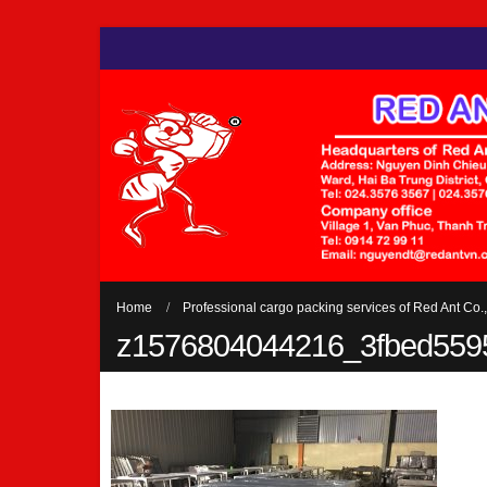
Home
Professional cargo packing services of Red Ant Co.,
z1576804044216_3fbed559