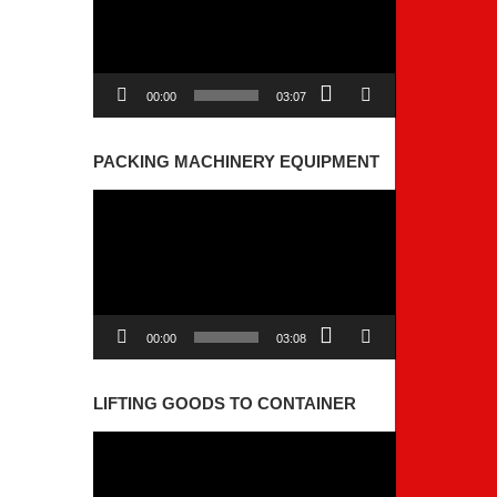
00:00
03:07
PACKING MACHINERY EQUIPMENT
Video
Player
00:00
03:08
LIFTING GOODS TO CONTAINER
Video
Player