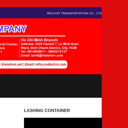
RED ANT TRANSPORTATION CO., LTD
LASHING CONTAINER
Video
Player