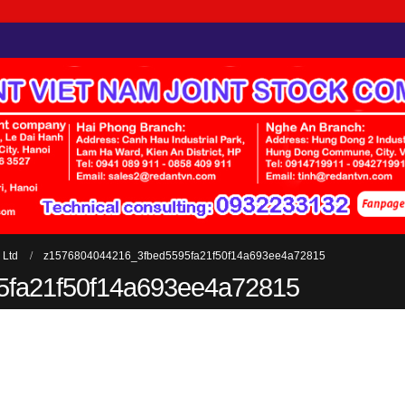
 Ltd
z1576804044216_3fbed5595fa21f50f14a693ee4a72815
5fa21f50f14a693ee4a72815