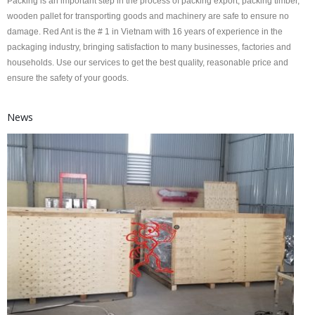
Packing is an important step in the process of packing export, packing timber,
wooden pallet for transporting goods and machinery are safe to ensure no
damage. Red Ant is the # 1 in Vietnam with 16 years of experience in the
packaging industry, bringing satisfaction to many businesses, factories and
households. Use our services to get the best quality, reasonable price and
ensure the safety of your goods.
News