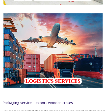
Packaging service – export wooden crates