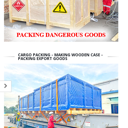
CARGO PACKING - MAKING WOODEN CASE -
PACKING EXPORT GOODS