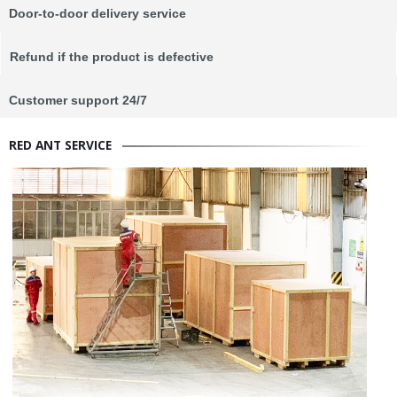
Door-to-door delivery service
Refund if the product is defective
Customer support 24/7
RED ANT SERVICE