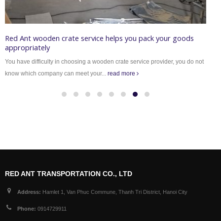
Red Ant wooden crate service helps you pack your goods
W
appropriately
V
You have difficulty in choosing a wooden crate service provider, you do not
m
know which company can meet your...
read more
RED ANT TRANSPORTATION CO., LTD
Address:
Hamlet 1, Van Phuc Commune, Thanh Tri District, Hanoi City
Phone:
0914729911