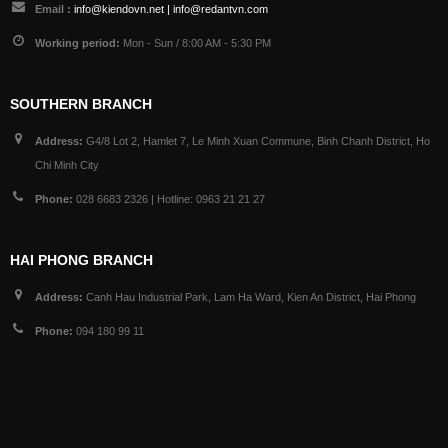
Email :
info@kiendovn.net | info@redantvn.com
Working period:
Mon - Sun / 8:00 AM - 5:30 PM
SOUTHERN BRANCH
Address:
G4/8 Lot 2, Hamlet 7, Le Minh Xuan Commune, Binh Chanh District, Ho
Chi Minh City
Phone:
028 6683 2326 | Hotline: 0963 21 21 27
HAI PHONG BRANCH
Address:
Canh Hau Industrial Park, Lam Ha Ward, Kien An District, Hai Phong
Phone:
094 180 99 11