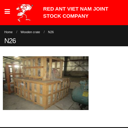
Home
Wooden crate
N26
N26