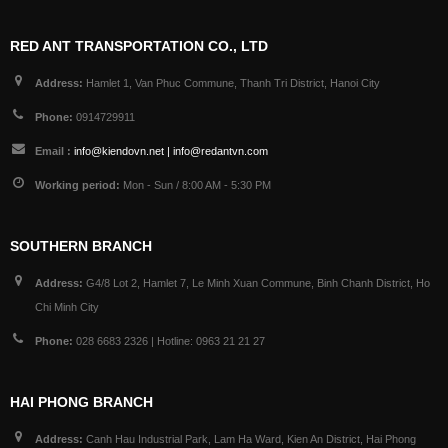
RED ANT TRANSPORTATION CO., LTD
Address:
Hamlet 1, Van Phuc Commune, Thanh Tri District, Hanoi City
Phone:
0914729911
Email :
info@kiendovn.net | info@redantvn.com
Working period:
Mon - Sun / 8:00 AM - 5:30 PM
SOUTHERN BRANCH
Address:
G4/8 Lot 2, Hamlet 7, Le Minh Xuan Commune, Binh Chanh District, Ho
Chi Minh City
Phone:
028 6683 2326 | Hotline: 0963 21 21 27
HAI PHONG BRANCH
Address:
Canh Hau Industrial Park, Lam Ha Ward, Kien An District, Hai Phong