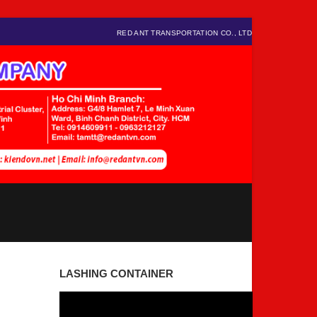
RED ANT TRANSPORTATION CO., LTD
LASHING CONTAINER
Video
Player