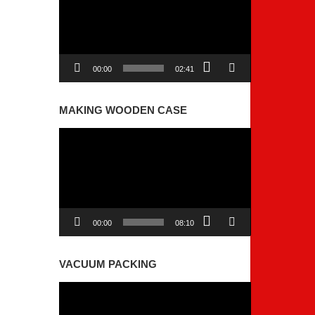
00:00
02:41
MAKING WOODEN CASE
Video
Player
00:00
08:10
VACUUM PACKING
Video
Player