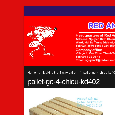
Home
Making the 4-way pallet
pallet-go-4-chieu-kd4
pallet-go-4-chieu-kd402