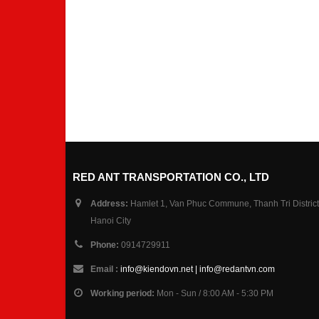
RED ANT TRANSPORTATION CO., LTD
Address:
Hamlet 1, Van Phuc Commune, Thanh Tri District
Hanoi City
Phone:
0914729911
Email :
info@kiendovn.net | info@redantvn.com
Working period:
Mon - Sun / 8:00 AM - 5:30 PM