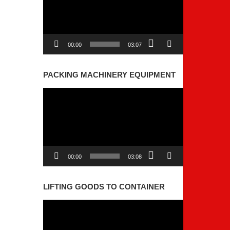
00:00
03:07
PACKING MACHINERY EQUIPMENT
Video
Player
00:00
03:08
LIFTING GOODS TO CONTAINER
Video
Player