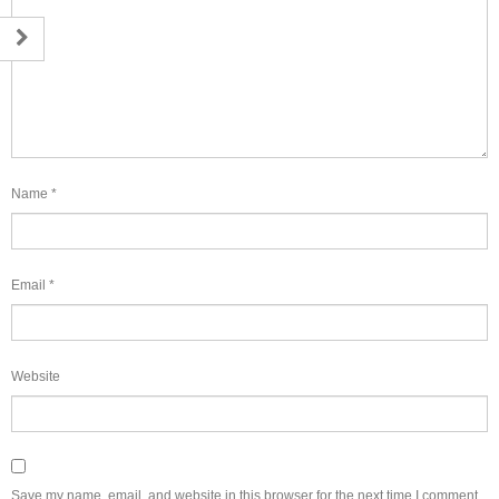
Name
*
Email
*
Website
Save my name, email, and website in this browser for the next time I comment.