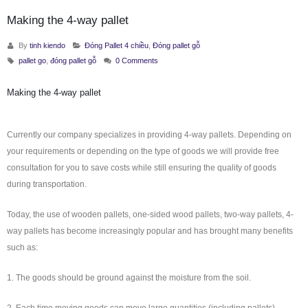
Making the 4-way pallet
By
tinh kiendo
Đóng Pallet 4 chiều
,
Đóng pallet gỗ
pallet go
,
đóng pallet gỗ
0 Comments
Making the 4-way pallet
Currently our company specializes in providing 4-way pallets. Depending on
your requirements or depending on the type of goods we will provide free
consultation for you to save costs while still ensuring the quality of goods
during transportation.
Today, the use of wooden pallets, one-sided wood pallets, two-way pallets, 4-
way pallets has become increasingly popular and has brought many benefits
such as:
1. The goods should be ground against the moisture from the soil.
2. Each time moving goods can move large quantities (including pallets)