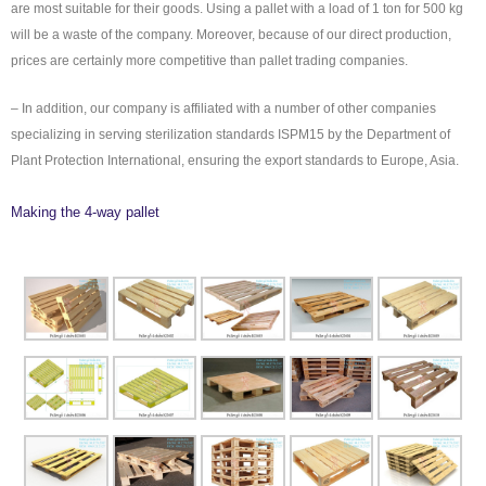
are most suitable for their goods. Using a pallet with a load of 1 ton for 500 kg
will be a waste of the company. Moreover, because of our direct production,
prices are certainly more competitive than pallet trading companies.
– In addition, our company is affiliated with a number of other companies
specializing in serving sterilization standards ISPM15 by the Department of
Plant Protection International, ensuring the export standards to Europe, Asia.
Making the 4-way pallet