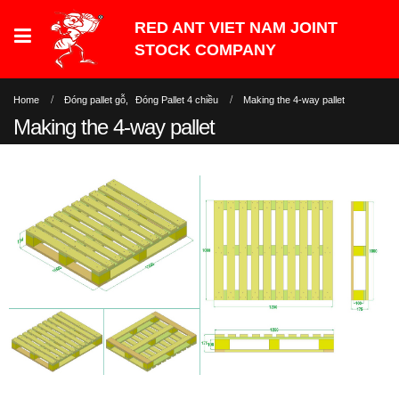
Home
Đóng pallet gỗ
,
Đóng Pallet 4 chiều
Making the 4-way pallet
Making the 4-way pallet