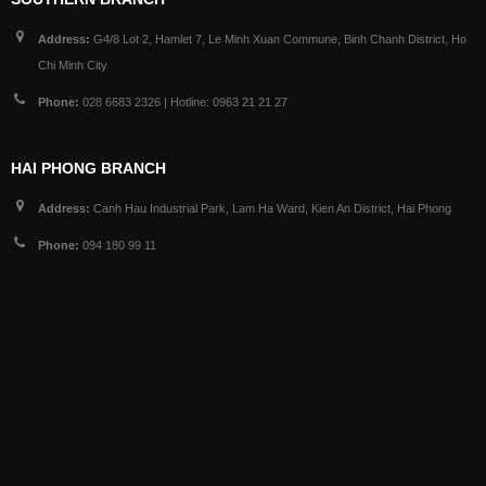
Address:
G4/8 Lot 2, Hamlet 7, Le Minh Xuan Commune, Binh Chanh District, Ho
Chi Minh City
Phone:
028 6683 2326 | Hotline: 0963 21 21 27
HAI PHONG BRANCH
Address:
Canh Hau Industrial Park, Lam Ha Ward, Kien An District, Hai Phong
Phone:
094 180 99 11