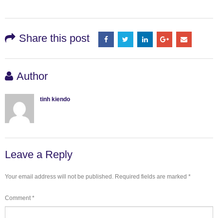
Share this post
Author
tinh kiendo
Leave a Reply
Your email address will not be published.
Required fields are marked
*
Comment
*