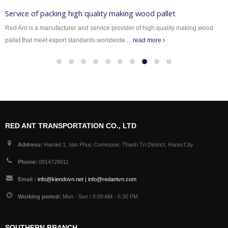
Service of packing high quality making wood pallet
Red Ant is a manufacturer and service provider of high quality making wood
pallet that meet export standards worldwide....
read more
RED ANT TRANSPORTATION CO., LTD
Address:
Hamlet 1, Van Phuc Commune, Thanh Tri District, Hanoi City
Phone:
0914729911
Email :
info@kiendovn.net | info@redantvn.com
Working period:
Mon - Sun / 8:00 AM - 5:30 PM
SOUTHERN BRANCH