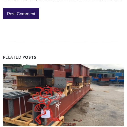
RELATED
POSTS