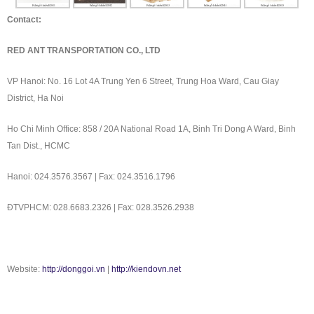
Contact:
RED ANT TRANSPORTATION CO., LTD
VP Hanoi: No. 16 Lot 4A Trung Yen 6 Street, Trung Hoa Ward, Cau Giay
District, Ha Noi
Ho Chi Minh Office: 858 / 20A National Road 1A, Binh Tri Dong A Ward, Binh
Tan Dist., HCMC
Hanoi: 024.3576.3567 | Fax: 024.3516.1796
ÐTVPHCM: 028.6683.2326 | Fax: 028.3526.2938
Website:
http://donggoi.vn
|
http://kiendovn.net