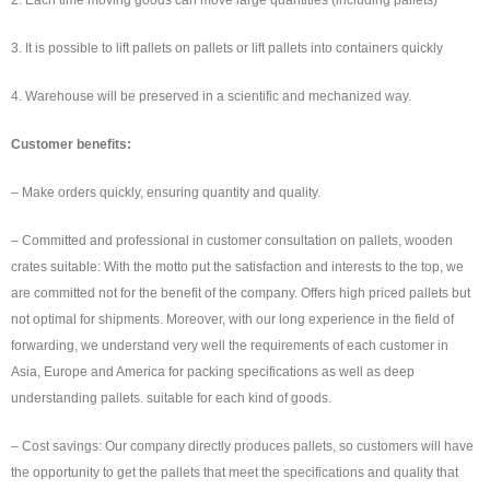
3. It is possible to lift pallets on pallets or lift pallets into containers quickly
4. Warehouse will be preserved in a scientific and mechanized way.
Customer benefits:
– Make orders quickly, ensuring quantity and quality.
– Committed and professional in customer consultation on pallets, wooden
crates suitable: With the motto put the satisfaction and interests to the top, we
are committed not for the benefit of the company. Offers high priced pallets but
not optimal for shipments. Moreover, with our long experience in the field of
forwarding, we understand very well the requirements of each customer in
Asia, Europe and America for packing specifications as well as deep
understanding pallets. suitable for each kind of goods.
– Cost savings: Our company directly produces pallets, so customers will have
the opportunity to get the pallets that meet the specifications and quality that