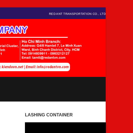
RED ANT TRANSPORTATION CO., LTD
LASHING CONTAINER
Video
Player