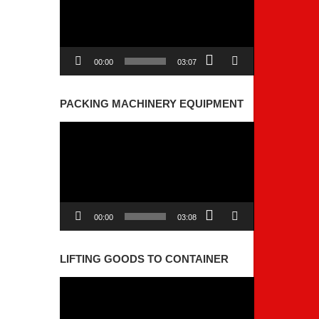
00:00
03:07
PACKING MACHINERY EQUIPMENT
Video
Player
00:00
03:08
LIFTING GOODS TO CONTAINER
Video
Player