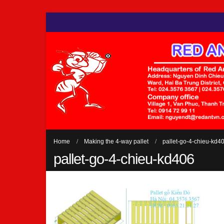
Home
Making the 4-way pallet
pallet-go-4-chieu-kd4
pallet-go-4-chieu-kd406