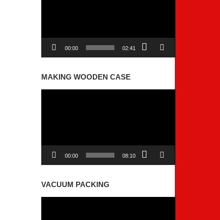
00:00
02:41
MAKING WOODEN CASE
Video
Player
00:00
08:10
VACUUM PACKING
Video
Player