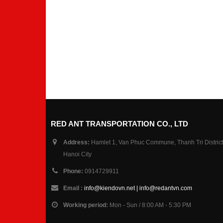
RED ANT TRANSPORTATION CO., LTD
Address:
Hamlet 1, Van Phuc Commune, Thanh Tri District
Hanoi City
Phone:
0914729911
Email :
info@kiendovn.net | info@redantvn.com
Working period:
Mon - Sun / 8:00 AM - 5:30 PM