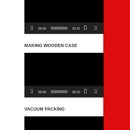
00:00
02:41
MAKING WOODEN CASE
Video
Player
00:00
08:10
VACUUM PACKING
Video
Player