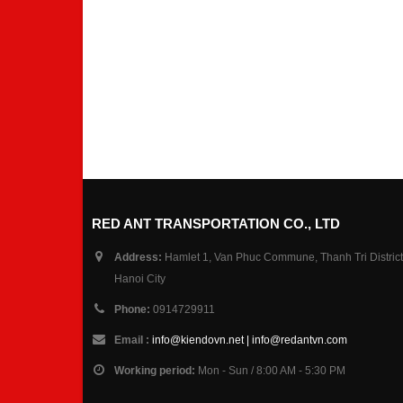
RED ANT TRANSPORTATION CO., LTD
Address:
Hamlet 1, Van Phuc Commune, Thanh Tri District
Hanoi City
Phone:
0914729911
Email :
info@kiendovn.net | info@redantvn.com
Working period:
Mon - Sun / 8:00 AM - 5:30 PM