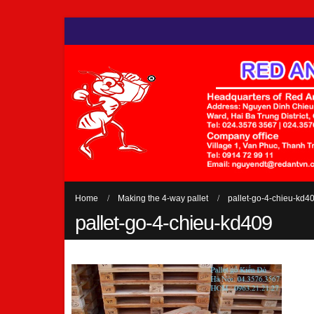
Home
Making the 4-way pallet
pallet-go-4-chieu-kd4
pallet-go-4-chieu-kd409