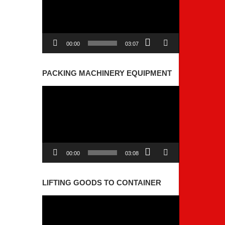
00:00
03:07
PACKING MACHINERY EQUIPMENT
Video
Player
00:00
03:08
LIFTING GOODS TO CONTAINER
Video
Player