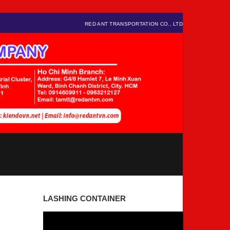
RED ANT TRANSPORTATION CO., LTD
LASHING CONTAINER
Video
Player