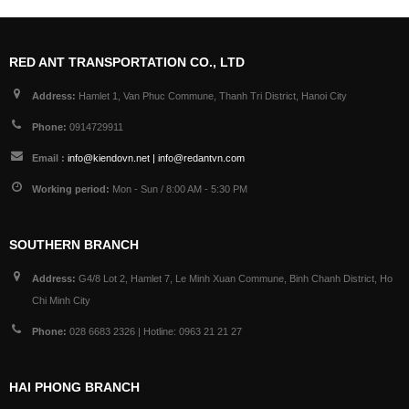
RED ANT TRANSPORTATION CO., LTD
Address:
Hamlet 1, Van Phuc Commune, Thanh Tri District, Hanoi City
Phone:
0914729911
Email :
info@kiendovn.net | info@redantvn.com
Working period:
Mon - Sun / 8:00 AM - 5:30 PM
SOUTHERN BRANCH
Address:
G4/8 Lot 2, Hamlet 7, Le Minh Xuan Commune, Binh Chanh District, Ho
Chi Minh City
Phone:
028 6683 2326 | Hotline: 0963 21 21 27
HAI PHONG BRANCH