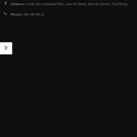
Address:
Canh Hau Industrial Park, Lam Ha Ward, Kien An District, Hai Phong
Phone:
094 180 99 11