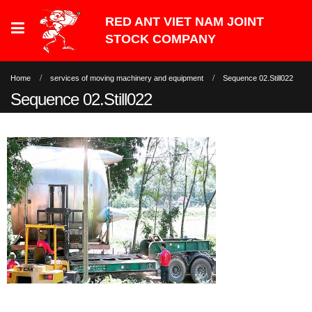
Home
services of moving machinery and equipment
Sequence 02.Still022
Sequence 02.Still022