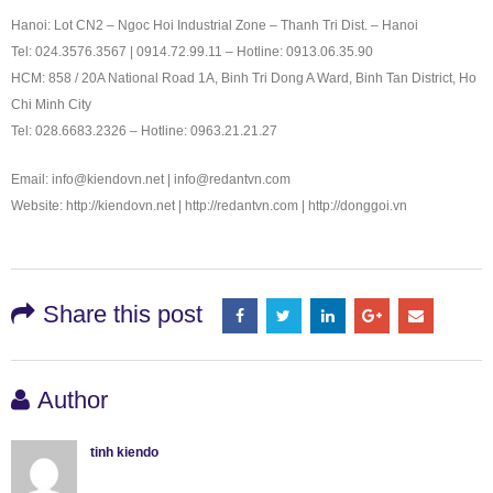
Hanoi: Lot CN2 – Ngoc Hoi Industrial Zone – Thanh Tri Dist. – Hanoi
Tel: 024.3576.3567 | 0914.72.99.11 – Hotline: 0913.06.35.90
HCM: 858 / 20A National Road 1A, Binh Tri Dong A Ward, Binh Tan District, Ho
Chi Minh City
Tel: 028.6683.2326 – Hotline: 0963.21.21.27
Email: info@kiendovn.net | info@redantvn.com
Website: http://kiendovn.net | http://redantvn.com | http://donggoi.vn
Share this post
Author
tinh kiendo