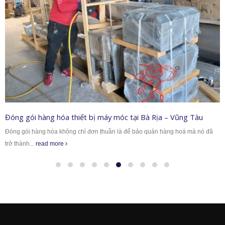
Đóng gói hàng hóa thiết bị máy móc tại Bà Rịa – Vũng Tàu
Đóng gói hàng hóa không chỉ đơn thuần là để bảo quản hàng hoá mà nó đã
trở thành...
read more