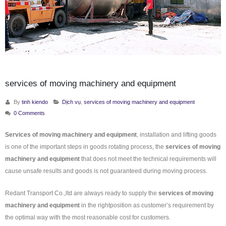
services of moving machinery and equipment
By
tinh kiendo
Dịch vụ
,
services of moving machinery and equipment
0 Comments
Services of moving machinery and equipment
, installation and lifting goods
is one of the important steps in goods rotating process, the
services of moving
machinery and equipment
that does not meet the technical requirements will
cause unsafe results and goods is not guaranteed during moving process.
Redant Transport Co.,ltd are always ready to supply the
services of moving
machinery and equipment
in the rightposition as customer’s requirement by
the optimal way with the most reasonable cost for customers.