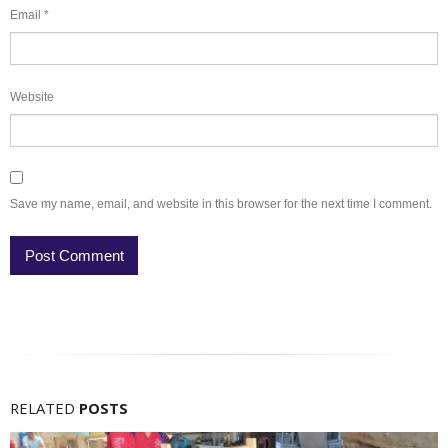
Email
*
Website
Save my name, email, and website in this browser for the next time I comment.
RELATED
POSTS