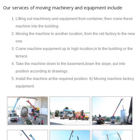
Our services of moving machinery and equipment include:
Lifting out machinery and equipment from container, then crane these
machine into the building
Moving the machine to another location, from the old factory to the new
one.
Crane machine equipment up to high location,in to the building or the
terrace
Take the machine down to the basement,down the slope, put into
position according to drawings .
Install the machine at the required position. 6) Moving machine factory
equipment.