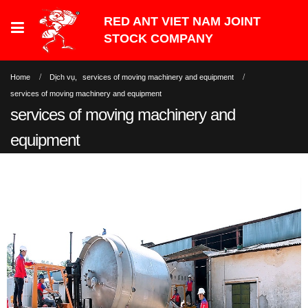
Home
Dịch vụ
,
services of moving machinery and equipment
services of moving machinery and equipment
services of moving machinery and
equipment