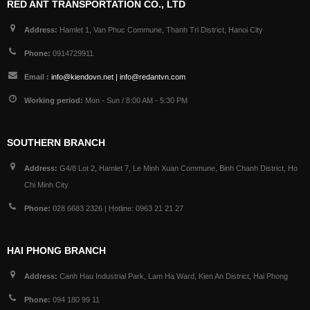
RED ANT TRANSPORTATION CO., LTD
Address:
Hamlet 1, Van Phuc Commune, Thanh Tri District, Hanoi City
Phone:
0914729911
Email :
info@kiendovn.net | info@redantvn.com
Working period:
Mon - Sun / 8:00 AM - 5:30 PM
SOUTHERN BRANCH
Address:
G4/8 Lot 2, Hamlet 7, Le Minh Xuan Commune, Binh Chanh District, Ho
Chi Minh City
Phone:
028 6683 2326 | Hotline: 0963 21 21 27
HAI PHONG BRANCH
Address:
Canh Hau Industrial Park, Lam Ha Ward, Kien An District, Hai Phong
Phone:
094 180 99 11