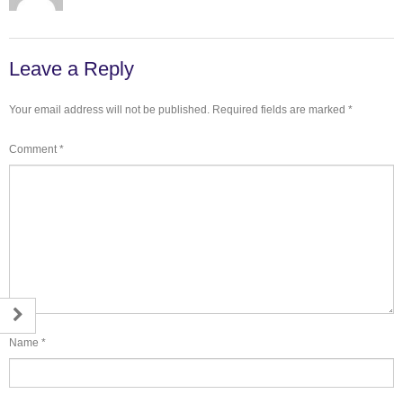
Leave a Reply
Your email address will not be published.
Required fields are marked
*
Comment
*
Name
*