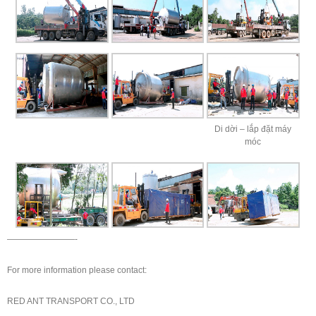
Di dời – lắp đặt máy
móc
————————-
For more information please contact:
RED ANT TRANSPORT CO., LTD