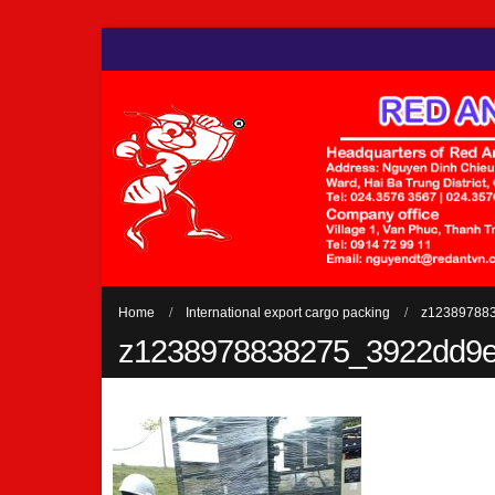
Home
International export cargo packing
z12389788
z1238978838275_3922dd9e