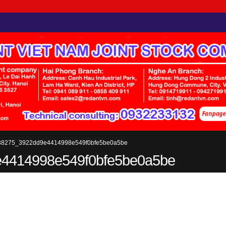
38275_3922dd9e4414998e549f0bfe5be0a5be
4414998e549f0bfe5be0a5be