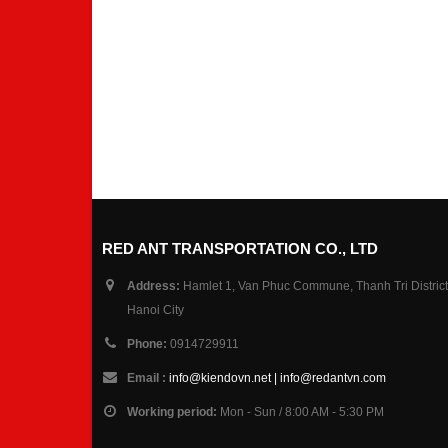
RED ANT TRANSPORTATION CO., LTD
Address:
Hamlet 1, Van Phuc Commune, Thanh Tri District
Hanoi City
Phone:
0914729911
Email :
info@kiendovn.net | info@redantvn.com
Working period:
Mon - Sun / 8:00 AM - 5:30 PM