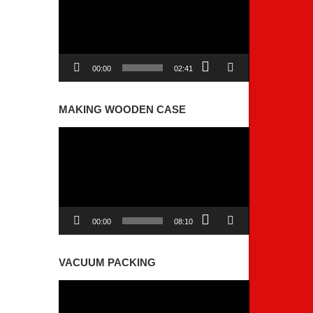
00:00
02:41
MAKING WOODEN CASE
Video
Player
00:00
08:10
VACUUM PACKING
Video
Player