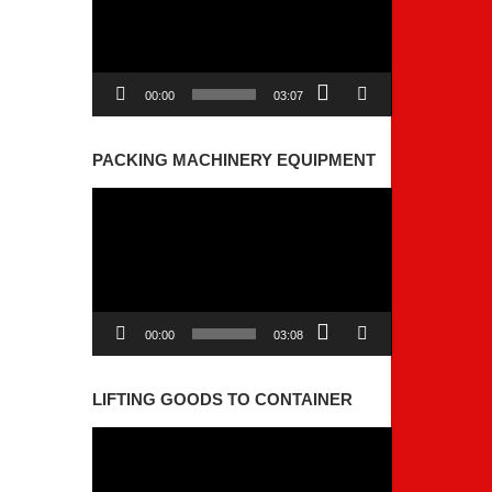
00:00
03:07
PACKING MACHINERY EQUIPMENT
Video
Player
00:00
03:08
LIFTING GOODS TO CONTAINER
Video
Player