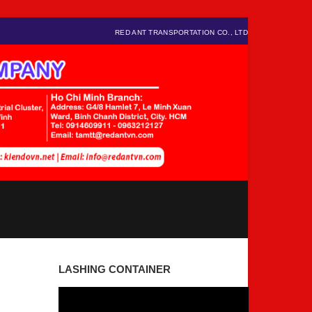
RED ANT TRANSPORTATION CO., LTD
LASHING CONTAINER
Video
Player