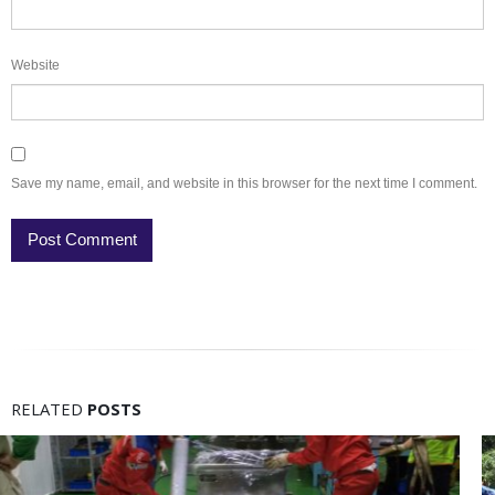
Website
Save my name, email, and website in this browser for the next time I comment.
RELATED
POSTS