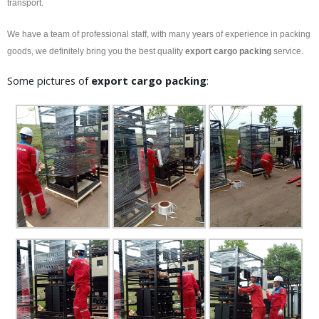
transport.
We have a team of professional staff, with many years of experience in packing
goods, we definitely bring you the best quality
export
cargo packing
service.
Some pictures of
export
cargo packing
: