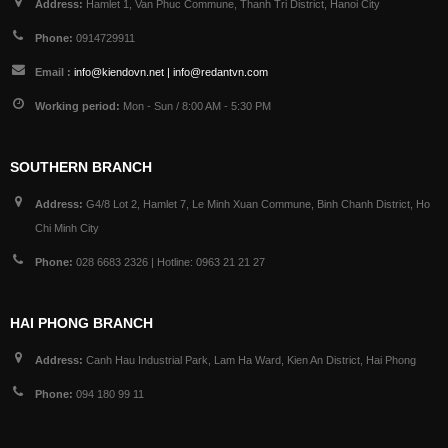
Address:
Hamlet 1, Van Phuc Commune, Thanh Tri District, Hanoi City
Phone:
0914729911
Email :
info@kiendovn.net | info@redantvn.com
Working period:
Mon - Sun / 8:00 AM - 5:30 PM
SOUTHERN BRANCH
Address:
G4/8 Lot 2, Hamlet 7, Le Minh Xuan Commune, Binh Chanh District, Ho
Chi Minh City
Phone:
028 6683 2326 | Hotline: 0963 21 21 27
HAI PHONG BRANCH
Address:
Canh Hau Industrial Park, Lam Ha Ward, Kien An District, Hai Phong
Phone:
094 180 99 11