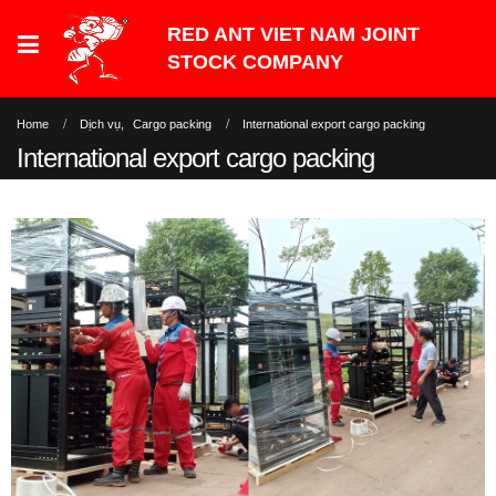
Home
Dịch vụ
,
Cargo packing
International export cargo packing
International export cargo packing