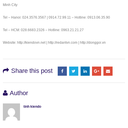
Minh City
Tel – Hanoi: 024.3576.3567 | 0914.72.99.11 – Hotline: 0913.06.35.90
Tel – HCM: 028.6683.2326 – Hotline: 0963.21.21.27
Website: http://kiendovn.net | http://redantvn.com | http://donggoi.vn
Share this post
Author
tinh kiendo