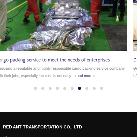
Đóng thùng gỗ chuyên nghiệp
Đóng thùng gỗ Công ty TNHH vận chuyển Kiến Đỏ xin giới thiệu với quý khách
hàng dịch vụ đóng...
read more
RED ANT TRANSPORTATION CO., LTD