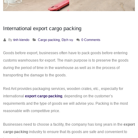
International export cargo packing
By
tinh kiendo
Cargo packing
,
Dịch vụ
0 Comments
Goods before export, businesses often have to pack goods before entering
customs warehouses for export. The main purpose is to preserve the goods
during the period of time in the warehouse as well as in the process of
transporting the damage to the goods.
Red Ant provides packaging services, wooden crates, etc., especially for
international
export cargo packing
, depending on the customer’s
requirements and the type of goods we will advise you. Packing is the most
reasonable with competitive price.
Businesses need to choose a facility, the company has long years in the
export
cargo packing
industry to ensure that its goods are safe and convenient to