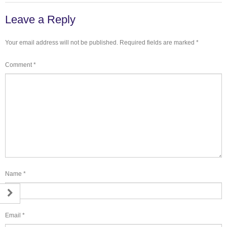
Leave a Reply
Your email address will not be published.
Required fields are marked
*
Comment
*
Name
*
Email
*