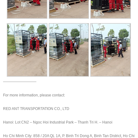
—————————
For more information, please contact:
RED ANT TRANSPORTATION CO., LTD
Hanoi: Lot CN2 – Ngoc Hoi Industrial Park – Thanh Tri H. – Hanoi
Ho Chi Minh City: 858 / 20A QL 1A, P. Binh Tri Dong A, Binh Tan District, Ho Chi