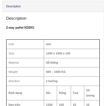
Description
Description
2-way pallet KD203:
Unit
mm
Size
1200 x 1000 x 140
Material
Gỗ thông
Weight
500 – 1000 KG
direction
2 hướng
Số
Định dạng
Dài
Rộng
Cao
lượng
Nan trên
1200
100
20
10