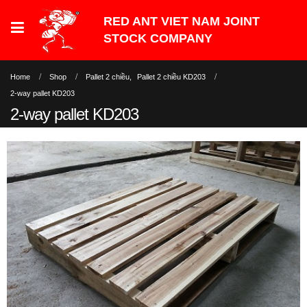
Home
Shop
Pallet 2 chiều
,
Pallet 2 chiều KD203
2-way pallet KD203
2-way pallet KD203