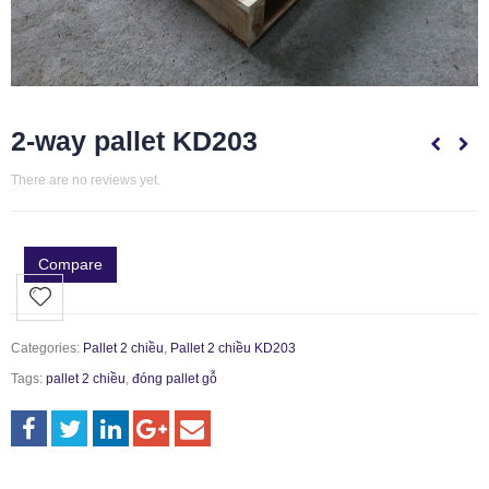
2-way pallet KD203
There are no reviews yet.
Compare
Categories:
Pallet 2 chiều
,
Pallet 2 chiều KD203
Tags:
pallet 2 chiều
,
đóng pallet gỗ