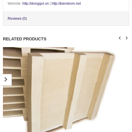
Website:
http://donggoi.vn
|
http://kiendovn.net
Reviews (0)
RELATED PRODUCTS