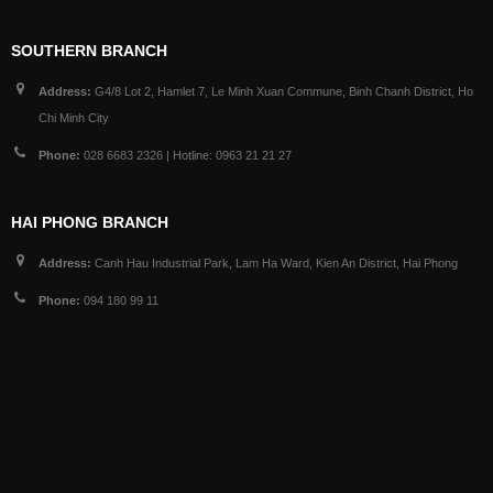
SOUTHERN BRANCH
Address:
G4/8 Lot 2, Hamlet 7, Le Minh Xuan Commune, Binh Chanh District, Ho
Chi Minh City
Phone:
028 6683 2326 | Hotline: 0963 21 21 27
HAI PHONG BRANCH
Address:
Canh Hau Industrial Park, Lam Ha Ward, Kien An District, Hai Phong
Phone:
094 180 99 11