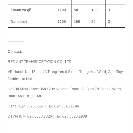
Thanh xà gồ
1200
50
100
3
Nan dưới
1200
100
20
3
————–
Contact:
RED ANT TRANSPORTATION CO., LTD
VP Hanoi: No. 16 Lot 4A Trung Yen 6 Street, Trung Hoa Ward, Cau Giay
District, Ha Noi
Ho Chi Minh Office: 858 / 20A National Road 1A, Binh Tri Dong A Ward,
Binh Tan Dist., HCMC
Hanoi: 024.3576.3567 | Fax: 024.3516.1796
ÐTVPHCM: 028.6683.2326 | Fax: 028.3526.2938