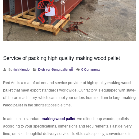
Service of packing high quality making wood pallet
By
tinh kiendo
Dịch vụ
,
Đóng pallet gỗ
0 Comments
Red Ant is a manufacturer and service provider of high quality
making wood
pallet
that meet export standards worldwide. Our factory is equipped with state-
of-the-art machinery, which can meet your orders from medium to large
making
wood pallet
in the shortest possible time.
In addition to standard
making wood pallet
, we offer cheap wooden pallets
according to your specifications, dimensions and requirements. Fast delivery
time, on-site, thoughtful delivery service, flexible sales policy, convenience in