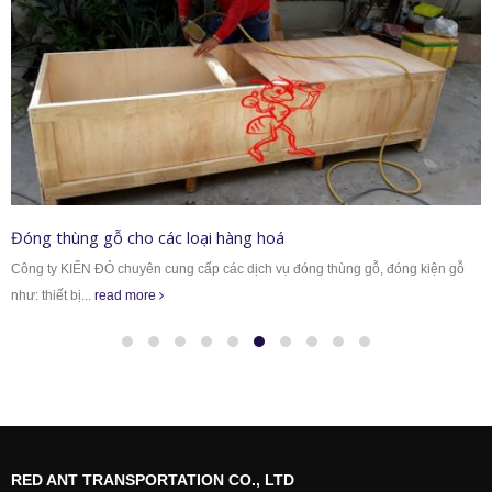
Đóng thùng gỗ cho các loại hàng hoá
Công ty KIẾN ĐỎ chuyên cung cấp các dịch vụ đóng thùng gỗ, đóng kiện gỗ
như: thiết bị...
read more
RED ANT TRANSPORTATION CO., LTD