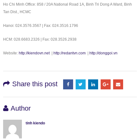
Ho Chi Minh Office: 858 / 20A National Road 1A, Binh Tri Dong A Ward, Binh
Tan Dist., HCMC
Hanoi: 024.3576.3567 | Fax: 024.3516.1796
HCM: 028.6683.2326 | Fax: 028.3526.2938
Website:
http://kiendovn.net
|
http://redantvn.com
|
http://donggoi.vn
Share this post
Author
tinh kiendo