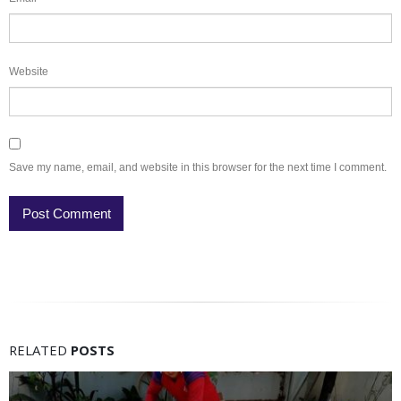
Website
Save my name, email, and website in this browser for the next time I comment.
RELATED
POSTS