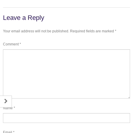
Leave a Reply
Your email address will not be published.
Required fields are marked
*
Comment
*
Name
*
Email
*