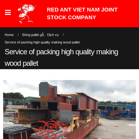
Home
Đóng pallet gỗ
,
Dịch vụ
Service of packing high quality making wood pallet
Service of packing high quality making
wood pallet