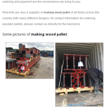
ordering and payment are the convenience we bring to you.
Red Ants are also a supplier of
making wood pallet
of all kinds across the
country with many different designs. All contact information for ordering
wooden pallets, please contact us directly for the best price.
Some pictures of
making wood pallet
: