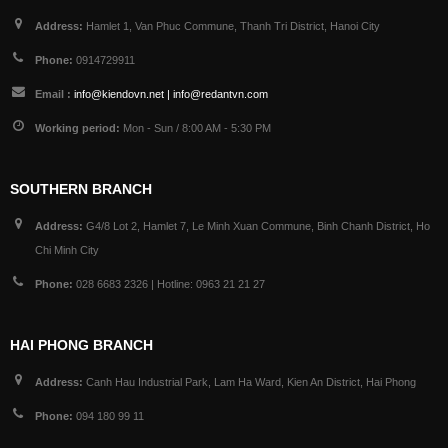
Address:
Hamlet 1, Van Phuc Commune, Thanh Tri District, Hanoi City
Phone:
0914729911
Email :
info@kiendovn.net | info@redantvn.com
Working period:
Mon - Sun / 8:00 AM - 5:30 PM
SOUTHERN BRANCH
Address:
G4/8 Lot 2, Hamlet 7, Le Minh Xuan Commune, Binh Chanh District, Ho
Chi Minh City
Phone:
028 6683 2326 | Hotline: 0963 21 21 27
HAI PHONG BRANCH
Address:
Canh Hau Industrial Park, Lam Ha Ward, Kien An District, Hai Phong
Phone:
094 180 99 11