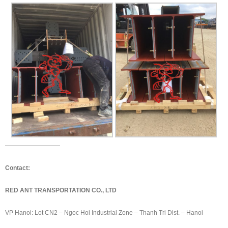
—————————
Contact:
RED ANT TRANSPORTATION CO., LTD
VP Hanoi: Lot CN2 – Ngoc Hoi Industrial Zone – Thanh Tri Dist. – Hanoi