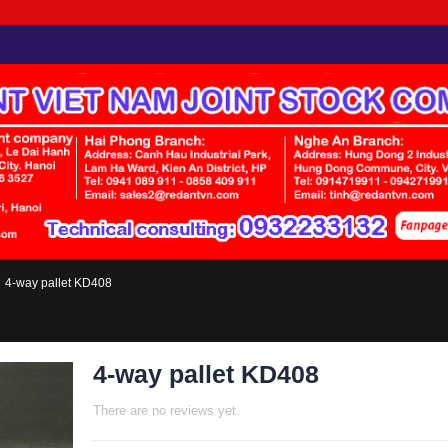
4-way pallet KD408
4-way pallet KD408
There are no reviews yet.