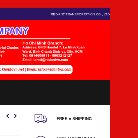
RED ANT TRANSPORTATION CO., LTD
FREE n SHIPPING