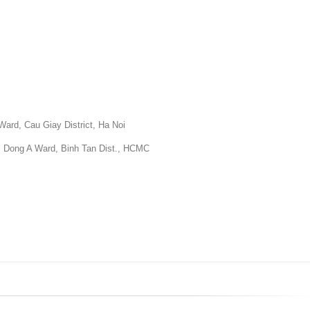
Ward, Cau Giay District, Ha Noi
ri Dong A Ward, Binh Tan Dist., HCMC