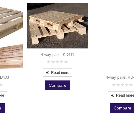
4-way pallet KD411
0
out
Read more
of
KD403
4-way pallet KD
5
Compare
0
out
ore
Read mor
of
5
e
Compare