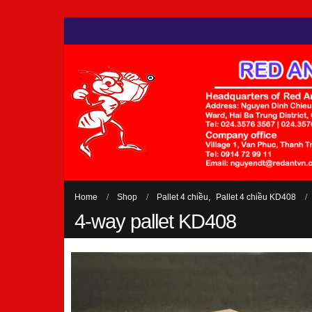
Home
Shop
Pallet 4 chiều
,
Pallet 4 chiều KD408
4-way pallet KD408