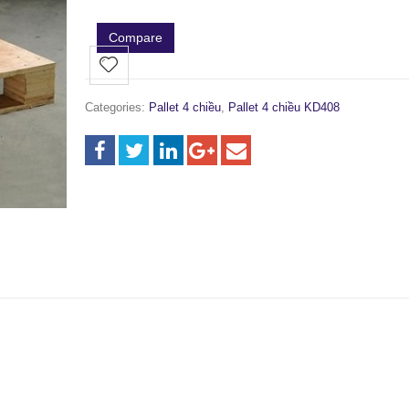
Compare
Categories:
Pallet 4 chiều
,
Pallet 4 chiều KD408