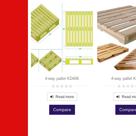
t KD401
more
4-way pallet KD406
4-way pallet 
re
0
0
out
out
Read more
Read m
of
of
5
5
Compare
Compar