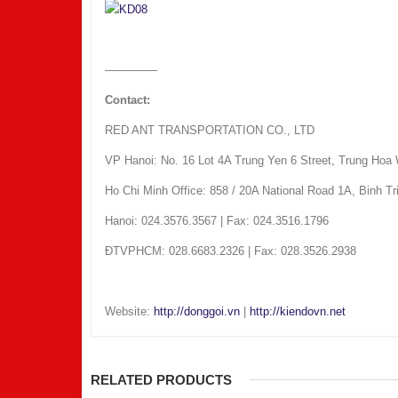
————–
Contact:
RED ANT TRANSPORTATION CO., LTD
VP Hanoi: No. 16 Lot 4A Trung Yen 6 Street, Trung Hoa 
Ho Chi Minh Office: 858 / 20A National Road 1A, Binh T
Hanoi: 024.3576.3567 | Fax: 024.3516.1796
ÐTVPHCM: 028.6683.2326 | Fax: 028.3526.2938
Website:
http://donggoi.vn
|
http://kiendovn.net
RELATED PRODUCTS