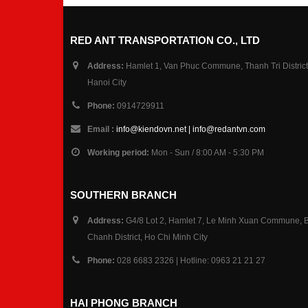
RED ANT TRANSPORTATION CO., LTD
Address:
Hamlet 1, Van Phuc Commune, Thanh Tri District
Hanoi City
Phone:
0914729911
Email :
info@kiendovn.net | info@redantvn.com
Working period:
Mon - Sun / 8:00 AM - 5:30 PM
SOUTHERN BRANCH
Address:
G4/8 Lot 2, Hamlet 7, Le Minh Xuan Commune, 
Chanh District, Ho Chi Minh City
Phone:
028 6683 2326 | Hotline: 0963 21 21 27
HAI PHONG BRANCH