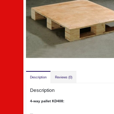
Description
Reviews (0)
Description
4-way pallet KD408: