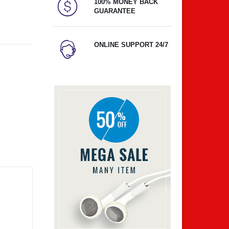
100% MONEY BACK
GUARANTEE
ONLINE SUPPORT 24/7