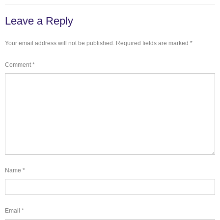
Leave a Reply
Your email address will not be published.
Required fields are marked
*
Comment
*
Name
*
Email
*