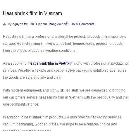
Heat shrink film in Vietnam
By
nguyen tre
Dịch vụ
,
Màng co nhiệt
0 Comments
Heat shrink film is a professional material for protecting goods in transport and
storage. Heat-shrinking film withstands high temperatures, protecting goods
from the effects of adverse weather conditions.
As a supplier of
heat shrink film in Vietnam
along with professional packaging
services. We offer a flexible and cost-effective packaging solution that ensures
the goods are safe and tidy and clean.
With modern equipment, and highly skilled staff, we are committed to bringing
our customers service
heat shrink film in Vietnam
with the best quality and the
most competitive price.
In addition to heat shrink film products, we also provide packaging services,
vacuum packaging, wooden crates. We hope to be a reliable choice and