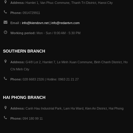
Address:
Hamlet 1, Van Phuc Commune, Thanh Tri District, Hanoi City
Phone:
0914729911
Email :
info@kiendovn.net | info@redantvn.com
Working period:
Mon - Sun / 8:00 AM - 5:30 PM
SOUTHERN BRANCH
Address:
G4/8 Lot 2, Hamlet 7, Le Minh Xuan Commune, Binh Chanh District, Ho
Chi Minh City
Phone:
028 6683 2326 | Hotline: 0963 21 21 27
HAI PHONG BRANCH
Address:
Canh Hau Industrial Park, Lam Ha Ward, Kien An District, Hai Phong
Phone:
094 180 99 11