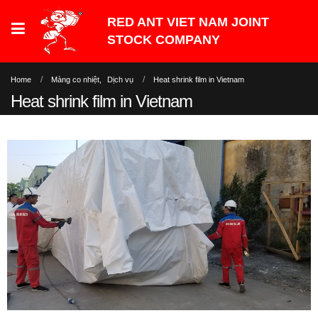
Home
Màng co nhiệt
,
Dịch vụ
Heat shrink film in Vietnam
Heat shrink film in Vietnam