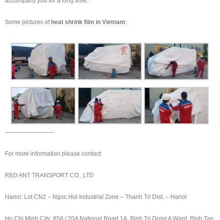
accompany you for a long time.
Some pictures of
heat shrink film in Vietnam
:
————————-
For more information please contact:
RED ANT TRANSPORT CO., LTD
Hanoi: Lot CN2 – Ngoc Hoi Industrial Zone – Thanh Tri Dist. – Hanoi
Ho Chi Minh City: 858 / 20A National Road 1A, Binh Tri Dong A Ward, Binh Tan