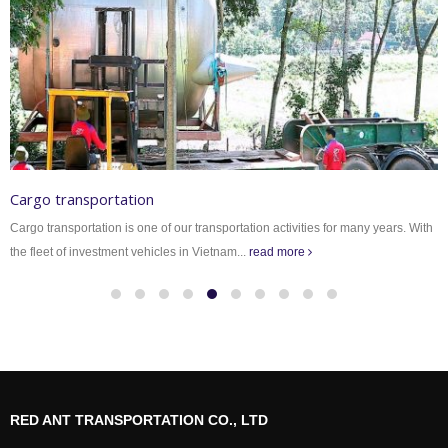
Cargo transportation
Cargo transportation is one of our transportation activities for many years. With
the fleet of investment vehicles in Vietnam...
read more
RED ANT TRANSPORTATION CO., LTD