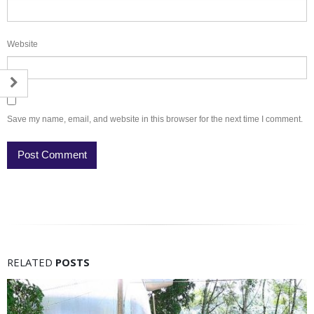
Website
Save my name, email, and website in this browser for the next time I comment.
RELATED
POSTS