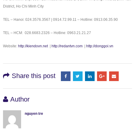
District, Ho Chi Minh City
TEL – Hanoi: 024.3576.3567 | 0914.72.99.11 – Hotline: 0913.06.35.90
TEL – HCM: 028.6683.2326 – Hotline: 0963.21.21.27
Website:
http://kiendovn.net
|
http://redantvn.com
|
http://donggoi.vn
Share this post
Author
nguyen tre