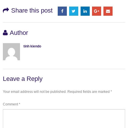
Share this post
Author
tinh kiendo
Leave a Reply
Your email address will not be published.
Required fields are marked
*
Comment
*