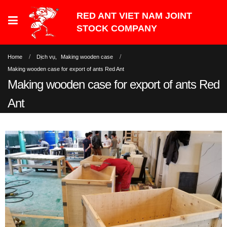
Home
Dịch vụ
,
Making wooden case
Making wooden case for export of ants Red Ant
Making wooden case for export of ants Red
Ant