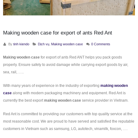
Making wooden case for export of ants Red Ant
By
tinh kiendo
Dịch vụ
,
Making wooden case
0 Comments
Making wooden case
for export of ants Red ANT helps you pack goods
properly. Ensure safety to avoid damage while carrying export goods by air,
sea, rail, …..
With many years of experience in the industry of exporting
making wooden
case
along with modern packaging machinery and equipment. Red Ant is
currently the best export
making wooden case
service provider in Vietnam.
Red Ant is committed to providing our customers with top quality service at the
most reasonable cost. We are proud to have served and satisfied the reputable
customers in Vietnam such as samsung, LG, autotech, vinamilk, foxcon, ….