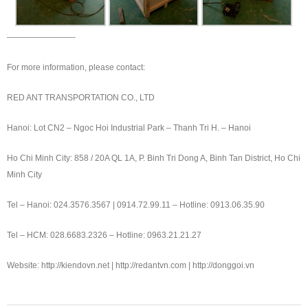
————————-
For more information, please contact:
RED ANT TRANSPORTATION CO., LTD
Hanoi: Lot CN2 – Ngoc Hoi Industrial Park – Thanh Tri H. – Hanoi
Ho Chi Minh City: 858 / 20A QL 1A, P. Binh Tri Dong A, Binh Tan District, Ho Chi
Minh City
Tel – Hanoi: 024.3576.3567 | 0914.72.99.11 – Hotline: 0913.06.35.90
Tel – HCM: 028.6683.2326 – Hotline: 0963.21.21.27
Website: http://kiendovn.net | http://redantvn.com | http://donggoi.vn