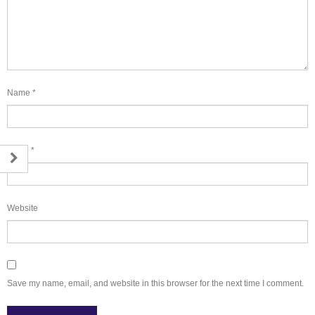
Name
*
Email
*
Website
Save my name, email, and website in this browser for the next time I comment.