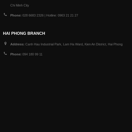
Chi Minh City
Phone:
028 6683 2326 | Hotline: 0963 21 21 27
HAI PHONG BRANCH
Address:
Canh Hau Industrial Park, Lam Ha Ward, Kien An District, Hai Phong
Phone:
094 180 99 11