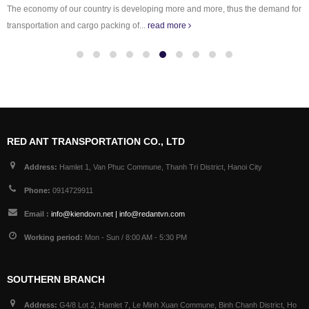
The economy of our country is developing more and more, thus the demand for
transportation and cargo packing of...
read more
RED ANT TRANSPORTATION CO., LTD
Address:
Hamlet 1, Van Phuc Commune, Thanh Tri District, Hanoi City
Phone:
0914729911
Email :
info@kiendovn.net | info@redantvn.com
Working period:
Mon - Sun / 8:00 AM - 5:30 PM
SOUTHERN BRANCH
Address:
G4/8 Lot 2, Hamlet 7, Le Minh Xuan Commune, Binh Chanh District, Ho