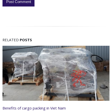
RELATED
POSTS
Benefits of cargo packing in Viet Nam