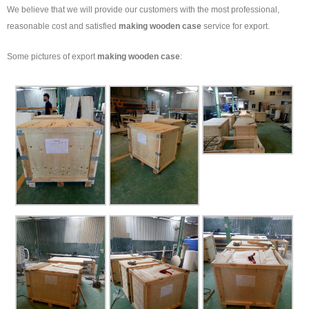
We believe that we will provide our customers with the most professional,
reasonable cost and satisfied
making wooden case
service for export.
Some pictures of export
making wooden case
: