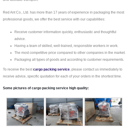
Red Ant Co., Ltd. has more than 17 years of experience in packaging the most
professional goods, we offer the best service with our capabilities:
Receive customer information quickly, enthusiastic and thoughtful
advice.
Having a team of skilled, well-trained, responsible workers in work.
The most competitive price compared to other companies in the market.
Packaging all types of goods and according to customer requirements.
To receive the best
cargo packing service
, please contact us immediately to
receive advice, specific quotation for each of your orders in the shortest time.
Some pictures of
cargo packing service
high quality: