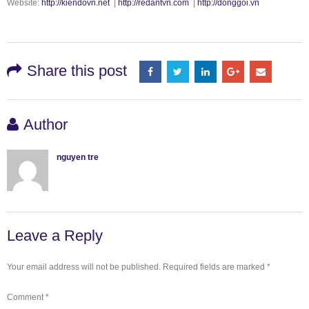
Website:
http://kiendovn.net
|
http://redantvn.com
|
http://donggoi.vn
Share this post
Author
nguyen tre
Leave a Reply
Your email address will not be published.
Required fields are marked
*
Comment
*