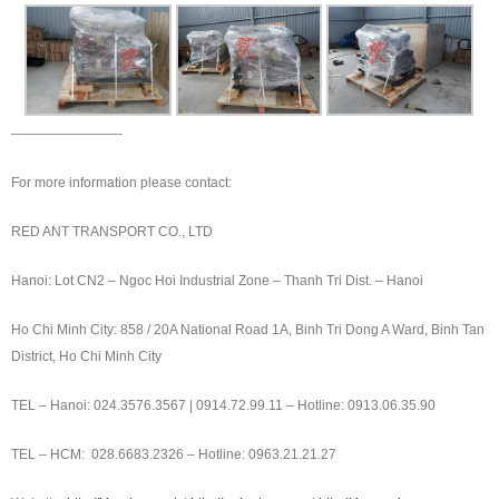
————————-
For more information please contact:
RED ANT TRANSPORT CO., LTD
Hanoi: Lot CN2 – Ngoc Hoi Industrial Zone – Thanh Tri Dist. – Hanoi
Ho Chi Minh City: 858 / 20A National Road 1A, Binh Tri Dong A Ward, Binh Tan
District, Ho Chi Minh City
TEL – Hanoi: 024.3576.3567 | 0914.72.99.11 – Hotline: 0913.06.35.90
TEL – HCM: 028.6683.2326 – Hotline: 0963.21.21.27