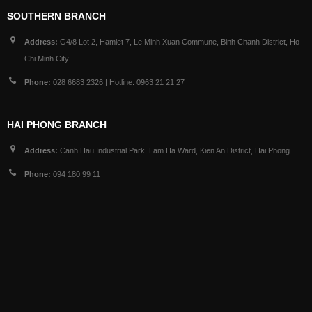
SOUTHERN BRANCH
Address:
G4/8 Lot 2, Hamlet 7, Le Minh Xuan Commune, Binh Chanh District, Ho
Chi Minh City
Phone:
028 6683 2326 | Hotline: 0963 21 21 27
HAI PHONG BRANCH
Address:
Canh Hau Industrial Park, Lam Ha Ward, Kien An District, Hai Phong
Phone:
094 180 99 11