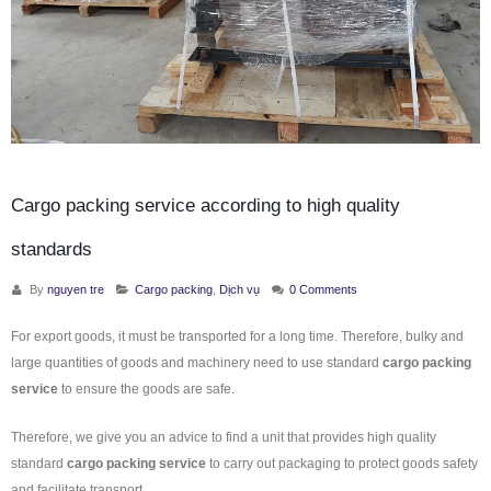
Cargo packing service according to high quality
standards
By
nguyen tre
Cargo packing
,
Dịch vụ
0 Comments
For export goods, it must be transported for a long time. Therefore, bulky and
large quantities of goods and machinery need to use standard
cargo packing
service
to ensure the goods are safe.
Therefore, we give you an advice to find a unit that provides high quality
standard
cargo packing service
to carry out packaging to protect goods safety
and facilitate transport.