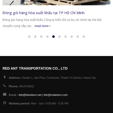
Đóng gói hàng hoá máy móc xuất khẩu tại Miền 
 tại Hà Nội
Dịch vụ đóng gói hàng hóa của Công ty TNHH Kiến Đỏ hiện 
công ty, xí...
read more
RED ANT TRANSPORTATION CO., LTD
Address:
Hamlet 1, Van Phuc Commune, Thanh Tri District, Hanoi City
Phone:
0914729911
Email :
info@kiendovn.net | info@redantvn.com
Working period:
Mon - Sun / 8:00 AM - 5:30 PM