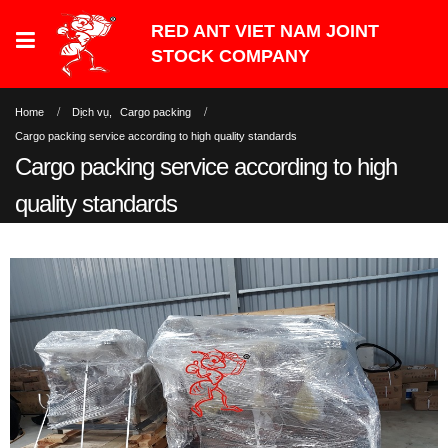
Home
Dịch vụ
,
Cargo packing
Cargo packing service according to high quality standards
Cargo packing service according to high
quality standards