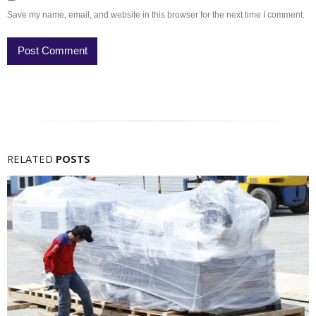
Save my name, email, and website in this browser for the next time I comment.
RELATED
POSTS