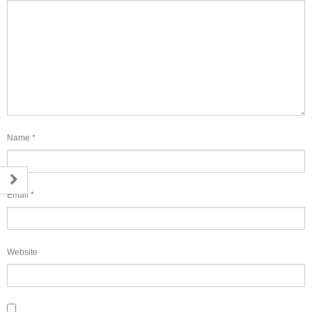
Name
*
Email
*
Website