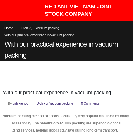
Home
Dịch vụ
,
Vacuum packing
With our practical experience in vacuum packing
With our practical experience in vacuum
packing
With our practical experience in vacuum packing
By
tinh kiendo
Dịch vụ
,
Vacuum packing
0 Comments
Vacuum packing
method of goods is currently very popular and used by many
businesses today. The benefits of
vacuum packing
are superior to goods
packaging services, helping goods stay safe during long-term transport.