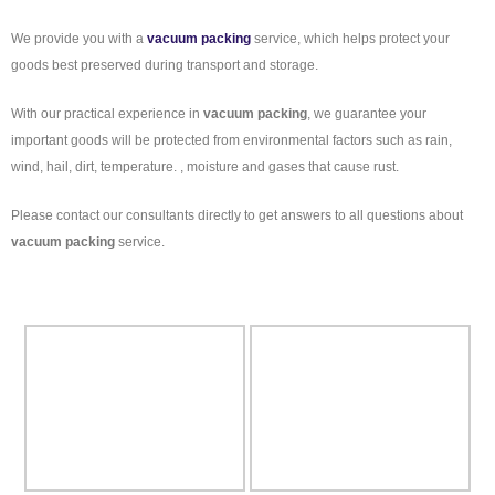
We provide you with a
vacuum packing
service, which helps protect your
goods best preserved during transport and storage.
With our practical experience in
vacuum packing
, we guarantee your
important goods will be protected from environmental factors such as rain,
wind, hail, dirt, temperature. , moisture and gases that cause rust.
Please contact our consultants directly to get answers to all questions about
vacuum packing
service.
Some pictures of
vacuum packing
: