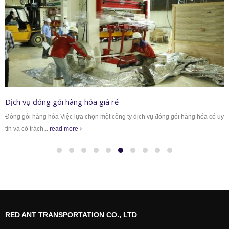
Dịch vụ đóng gói hàng hóa giá rẻ
Đóng gói hàng hóa Việc lựa chọn một công ty dịch vụ đóng gói hàng hóa có uy
tín và có trách...
read more
RED ANT TRANSPORTATION CO., LTD