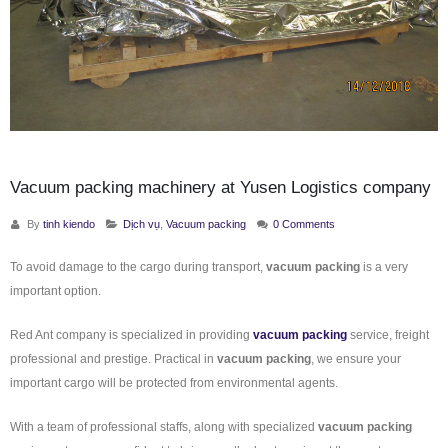
Vacuum packing machinery at Yusen Logistics company
By
tinh kiendo
Dịch vụ
,
Vacuum packing
0 Comments
To avoid damage to the cargo during transport,
vacuum packing
is a very
important option.
Red Ant company is specialized in providing
vacuum packing
service, freight
professional and prestige. Practical in
vacuum packing
, we ensure your
important cargo will be protected from environmental agents.
With a team of professional staffs, along with specialized
vacuum packing