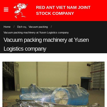
Home
Dịch vụ
,
Vacuum packing
Vacuum packing machinery at Yusen Logistics company
Vacuum packing machinery at Yusen
Logistics company