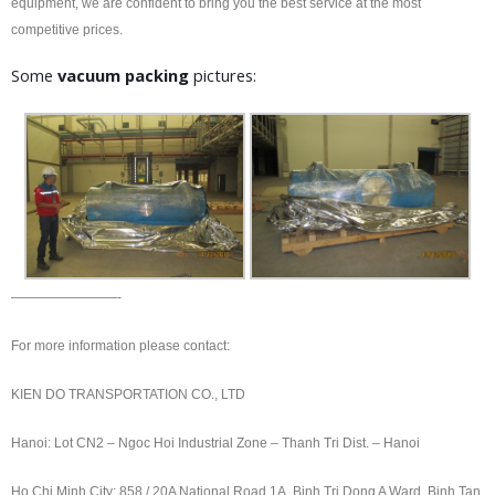
equipment, we are confident to bring you the best service at the most
competitive prices.
Some
vacuum packing
pictures:
————————-
For more information please contact:
KIEN DO TRANSPORTATION CO., LTD
Hanoi: Lot CN2 – Ngoc Hoi Industrial Zone – Thanh Tri Dist. – Hanoi
Ho Chi Minh City: 858 / 20A National Road 1A, Binh Tri Dong A Ward, Binh Tan