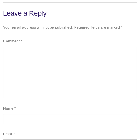
Leave a Reply
Your email address will not be published.
Required fields are marked
*
Comment
*
Name
*
Email
*