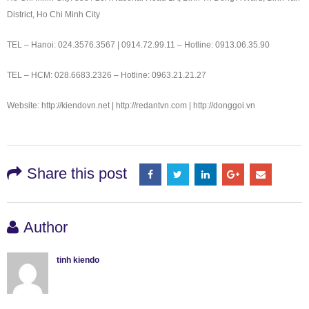
District, Ho Chi Minh City
TEL – Hanoi: 024.3576.3567 | 0914.72.99.11 – Hotline: 0913.06.35.90
TEL – HCM: 028.6683.2326 – Hotline: 0963.21.21.27
Website: http://kiendovn.net | http://redantvn.com | http://donggoi.vn
Share this post
Author
tinh kiendo