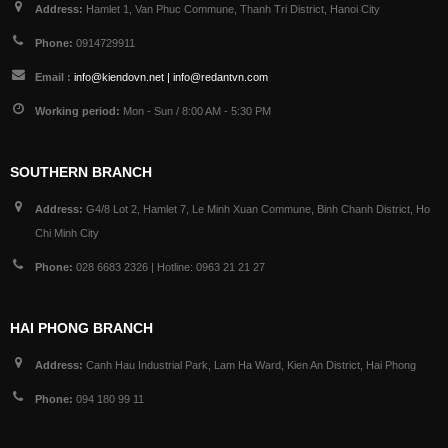
Address:
Hamlet 1, Van Phuc Commune, Thanh Tri District, Hanoi City
Phone:
0914729911
Email :
info@kiendovn.net | info@redantvn.com
Working period:
Mon - Sun / 8:00 AM - 5:30 PM
SOUTHERN BRANCH
Address:
G4/8 Lot 2, Hamlet 7, Le Minh Xuan Commune, Binh Chanh District, Ho
Chi Minh City
Phone:
028 6683 2326 | Hotline: 0963 21 21 27
HAI PHONG BRANCH
Address:
Canh Hau Industrial Park, Lam Ha Ward, Kien An District, Hai Phong
Phone:
094 180 99 11