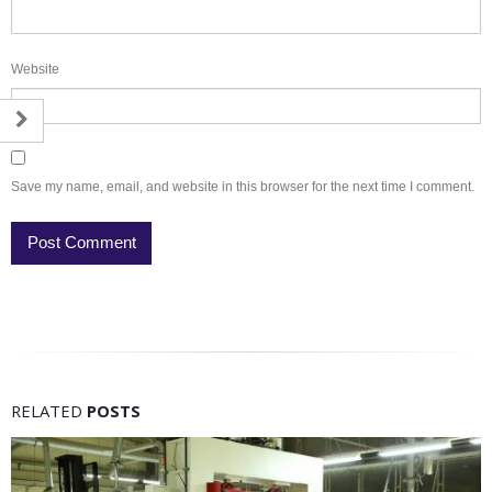
Website
Save my name, email, and website in this browser for the next time I comment.
RELATED
POSTS