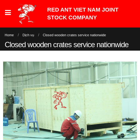
Home
Dịch vụ
Closed wooden crates service nationwide
Closed wooden crates service nationwide