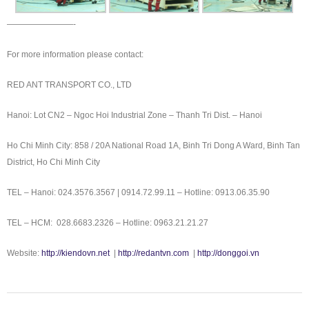
————————-
For more information please contact:
RED ANT TRANSPORT CO., LTD
Hanoi: Lot CN2 – Ngoc Hoi Industrial Zone – Thanh Tri Dist. – Hanoi
Ho Chi Minh City: 858 / 20A National Road 1A, Binh Tri Dong A Ward, Binh Tan
District, Ho Chi Minh City
TEL – Hanoi: 024.3576.3567 | 0914.72.99.11 – Hotline: 0913.06.35.90
TEL – HCM: 028.6683.2326 – Hotline: 0963.21.21.27
Website:
http://kiendovn.net
|
http://redantvn.com
|
http://donggoi.vn