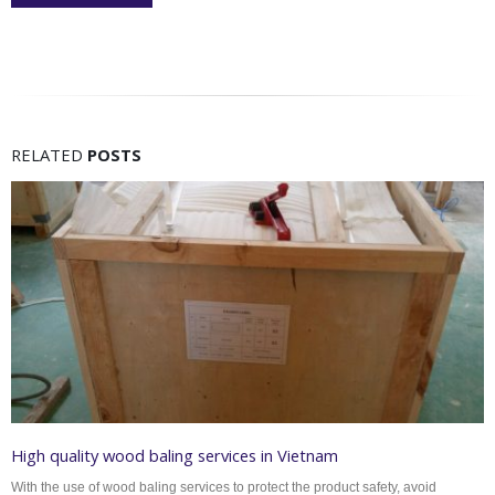
RELATED
POSTS
High quality wood baling services in Vietnam
With the use of wood baling services to protect the product safety, avoid