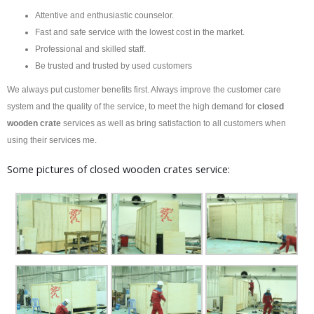
Attentive and enthusiastic counselor.
Fast and safe service with the lowest cost in the market.
Professional and skilled staff.
Be trusted and trusted by used customers
We always put customer benefits first. Always improve the customer care
system and the quality of the service, to meet the high demand for
closed
wooden crate
services as well as bring satisfaction to all customers when
using their services me.
Some pictures of closed wooden crates service: