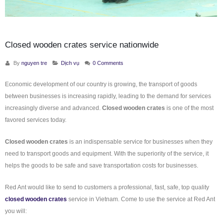
Closed wooden crates service nationwide
By
nguyen tre
Dịch vụ
0 Comments
Economic development of our country is growing, the transport of goods
between businesses is increasing rapidly, leading to the demand for services
increasingly diverse and advanced.
Closed wooden crates
is one of the most
favored services today.
Closed wooden crates
is an indispensable service for businesses when they
need to transport goods and equipment. With the superiority of the service, it
helps the goods to be safe and save transportation costs for businesses.
Red Ant would like to send to customers a professional, fast, safe, top quality
closed wooden crates
service in Vietnam. Come to use the service at Red Ant
you will: