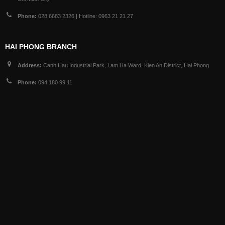
Phone:
028 6683 2326 | Hotline: 0963 21 21 27
HAI PHONG BRANCH
Address:
Canh Hau Industrial Park, Lam Ha Ward, Kien An District, Hai Phong
Phone:
094 180 99 11