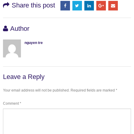
Share this post
Author
nguyen tre
Leave a Reply
Your email address will not be published.
Required fields are marked
*
Comment
*