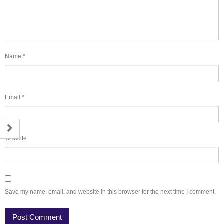
Name
*
Email
*
Website
Save my name, email, and website in this browser for the next time I comment.