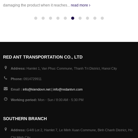
damaging the product when it reaches...
read more
RED ANT TRANSPORTATION CO., LTD
Address:
Hamlet 1, Van Phuc Commune, Thanh Tri District, Hanoi City
Phone:
0914729911
Email :
info@kiendovn.net | info@redantvn.com
Working period:
Mon - Sun / 8:00 AM - 5:30 PM
SOUTHERN BRANCH
Address:
G4/8 Lot 2, Hamlet 7, Le Minh Xuan Commune, Binh Chanh District, Ho
Chi Minh City