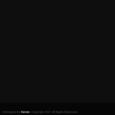
©Designed by
Kiendo
| Copyright 2017. All Rights Reserved.