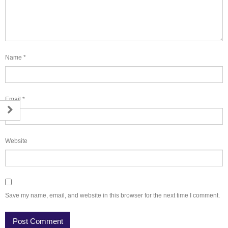
Name
*
Email
*
Website
Save my name, email, and website in this browser for the next time I comment.