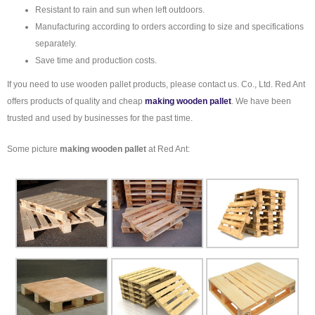
Resistant to rain and sun when left outdoors.
Manufacturing according to orders according to size and specifications
separately.
Save time and production costs.
If you need to use wooden pallet products, please contact us. Co., Ltd. Red Ant
offers products of quality and cheap
making wooden pallet
. We have been
trusted and used by businesses for the past time.
Some picture
making wooden pallet
at Red Ant: