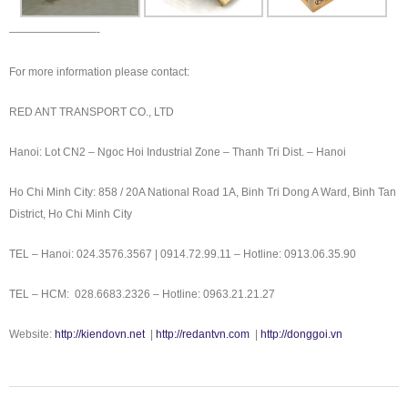
————————-
For more information please contact:
RED ANT TRANSPORT CO., LTD
Hanoi: Lot CN2 – Ngoc Hoi Industrial Zone – Thanh Tri Dist. – Hanoi
Ho Chi Minh City: 858 / 20A National Road 1A, Binh Tri Dong A Ward, Binh Tan
District, Ho Chi Minh City
TEL – Hanoi: 024.3576.3567 | 0914.72.99.11 – Hotline: 0913.06.35.90
TEL – HCM: 028.6683.2326 – Hotline: 0963.21.21.27
Website:
http://kiendovn.net
|
http://redantvn.com
|
http://donggoi.vn