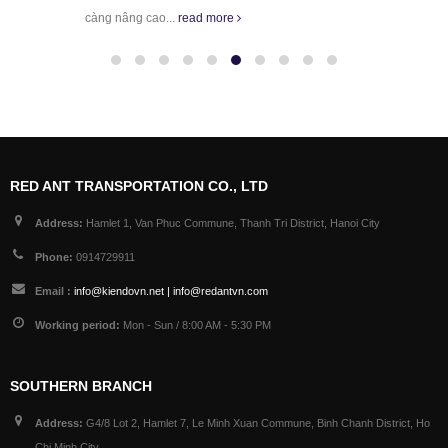
càng nâng cao...
read more
RED ANT TRANSPORTATION CO., LTD
Address:
Hamlet 1, Van Phuc Commune, Thanh Tri District, Hanoi City
Phone:
0914729911
Email :
info@kiendovn.net | info@redantvn.com
Working period:
Mon - Sun / 8:00 AM - 5:30 PM
SOUTHERN BRANCH
Address:
G4/8 Lot 2, Hamlet 7, Le Minh Xuan Commune, Binh Chanh District, Ho
Chi Minh City