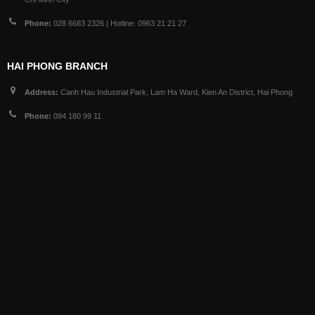
Phone:
028 6683 2326 | Hotline: 0963 21 21 27
HAI PHONG BRANCH
Address:
Canh Hau Industrial Park, Lam Ha Ward, Kien An District, Hai Phong
Phone:
094 180 99 11