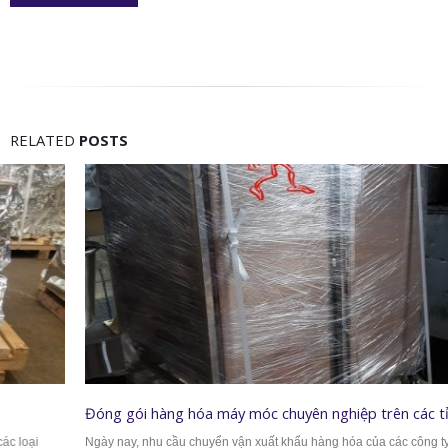
RELATED
POSTS
Đóng gói hàng hóa máy móc chuyên nghiệp trên các tỉnh thành
Ngày nay, nhu cầu chuyển vận xuất khẩu hàng hóa của các công ty càng ngày