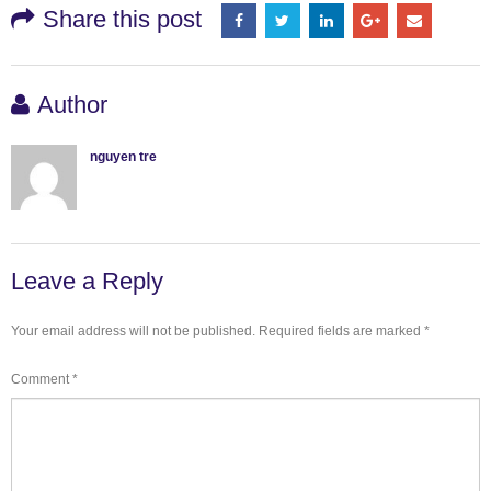
Share this post
Author
nguyen tre
Leave a Reply
Your email address will not be published.
Required fields are marked
*
Comment
*