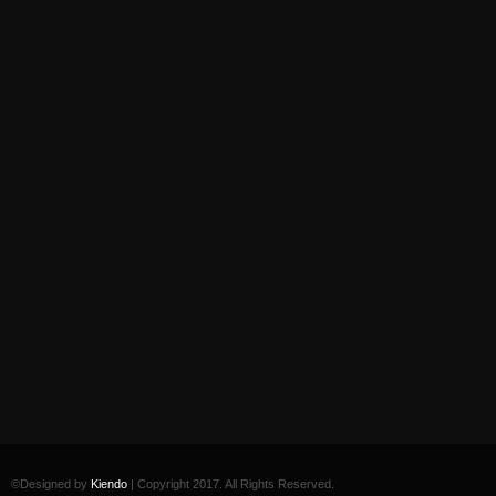
©Designed by
Kiendo
| Copyright 2017. All Rights Reserved.