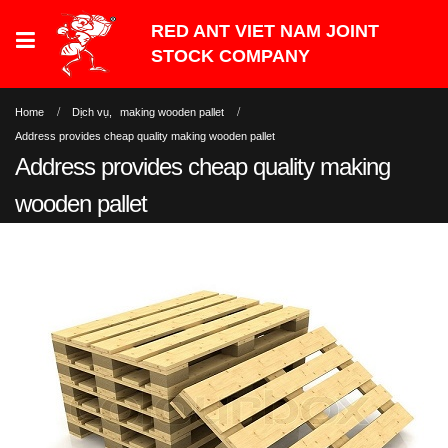
Home
Dịch vụ
,
making wooden pallet
Address provides cheap quality making wooden pallet
Address provides cheap quality making
wooden pallet