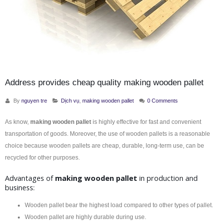
Address provides cheap quality making wooden pallet
By
nguyen tre
Dịch vụ
,
making wooden pallet
0 Comments
As know,
making wooden pallet
is highly effective for fast and convenient
transportation of goods. Moreover, the use of wooden pallets is a reasonable
choice because wooden pallets are cheap, durable, long-term use, can be
recycled for other purposes.
Advantages of
making wooden pallet
in production and
business:
Wooden pallet bear the highest load compared to other types of pallet.
Wooden pallet are highly durable during use.