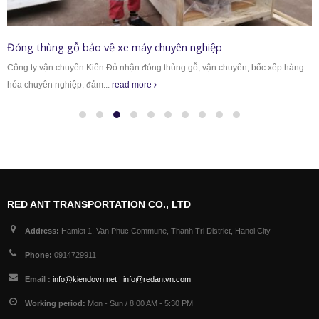
Đóng thùng gỗ bảo về xe máy chuyên nghiệp
Công ty vận chuyển Kiến Đỏ nhận đóng thùng gỗ, vận chuyển, bốc xếp hàng
hóa chuyên nghiệp, đảm...
read more
RED ANT TRANSPORTATION CO., LTD
Address:
Hamlet 1, Van Phuc Commune, Thanh Tri District, Hanoi City
Phone:
0914729911
Email :
info@kiendovn.net | info@redantvn.com
Working period:
Mon - Sun / 8:00 AM - 5:30 PM