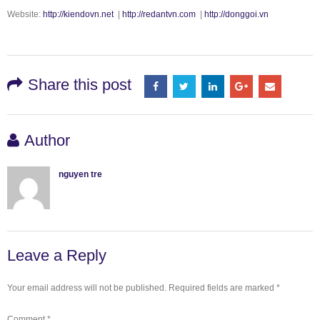
Website:
http://kiendovn.net
|
http://redantvn.com
|
http://donggoi.vn
Share this post
Author
nguyen tre
Leave a Reply
Your email address will not be published.
Required fields are marked
*
Comment
*