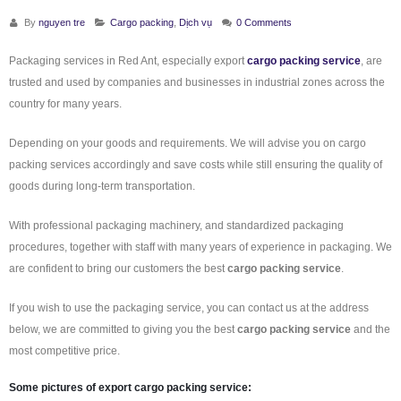
By
nguyen tre
Cargo packing
,
Dịch vụ
0 Comments
Packaging services in Red Ant, especially export
cargo packing service
, are
trusted and used by companies and businesses in industrial zones across the
country for many years.
Depending on your goods and requirements. We will advise you on cargo
packing services accordingly and save costs while still ensuring the quality of
goods during long-term transportation.
With professional packaging machinery, and standardized packaging
procedures, together with staff with many years of experience in packaging. We
are confident to bring our customers the best
cargo packing service
.
If you wish to use the packaging service, you can contact us at the address
below, we are committed to giving you the best
cargo packing service
and the
most competitive price.
Some pictures of export
cargo packing service
: