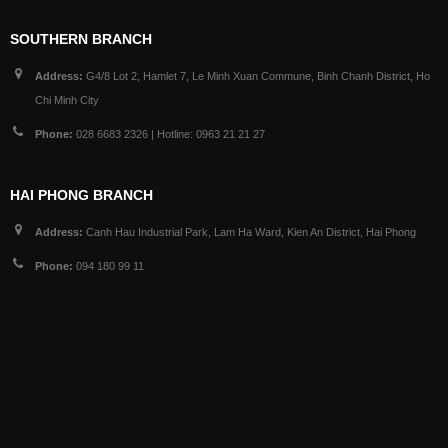
SOUTHERN BRANCH
Address:
G4/8 Lot 2, Hamlet 7, Le Minh Xuan Commune, Binh Chanh District, Ho
Chi Minh City
Phone:
028 6683 2326 | Hotline: 0963 21 21 27
HAI PHONG BRANCH
Address:
Canh Hau Industrial Park, Lam Ha Ward, Kien An District, Hai Phong
Phone:
094 180 99 11