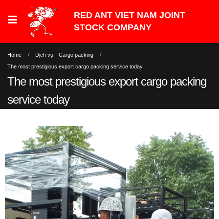
Home
Dịch vụ
,
Cargo packing
The most prestigious export cargo packing service today
The most prestigious export cargo packing
service today