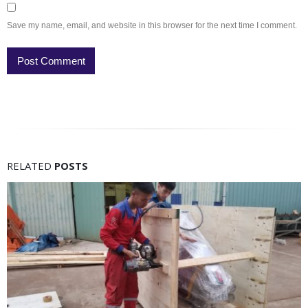
Save my name, email, and website in this browser for the next time I comment.
RELATED
POSTS