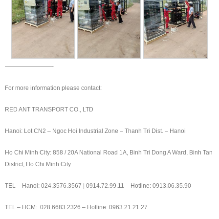
————————-
For more information please contact:
RED ANT TRANSPORT CO., LTD
Hanoi: Lot CN2 – Ngoc Hoi Industrial Zone – Thanh Tri Dist. – Hanoi
Ho Chi Minh City: 858 / 20A National Road 1A, Binh Tri Dong A Ward, Binh Tan
District, Ho Chi Minh City
TEL – Hanoi: 024.3576.3567 | 0914.72.99.11 – Hotline: 0913.06.35.90
TEL – HCM: 028.6683.2326 – Hotline: 0963.21.21.27