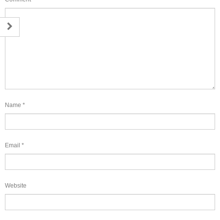
Name
*
Email
*
Website