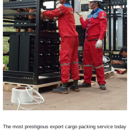
The most prestigious export cargo packing service today