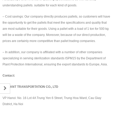
understanding pallets. suitable for each kind of goods.
– Cost savings: Our company directly produces pallets, so customers will have
the opportunity to get the pallets that meet the specifications and quality that
are most suitable for their goods. Using a pallet with a load of 1 ton for 500 kg
will be a waste of the company. Moreover, because of our direct production,
prices are certainly more competitive than pallet trading companies.
– In addition, our company is affiliated with a number of other companies
specializing in serving sterilization standards ISPM15 by the Department of
Plant Protection International, ensuring the export standards to Europe, Asia.
Contact:
RED ANT TRANSPORTATION CO., LTD
VP Hanoi: No. 16 Lot 4A Trung Yen 6 Street, Trung Hoa Ward, Cau Giay
District, Ha Noi