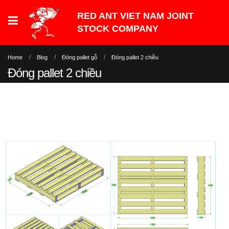
Home
Blog
Đóng pallet gỗ
Đóng pallet 2 chiều
Đóng pallet 2 chiều