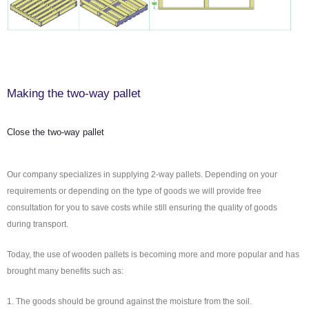
Making the two-way pallet
Close the two-way pallet
Our company specializes in supplying 2-way pallets. Depending on your
requirements or depending on the type of goods we will provide free
consultation for you to save costs while still ensuring the quality of goods
during transport.
Today, the use of wooden pallets is becoming more and more popular and has
brought many benefits such as:
1. The goods should be ground against the moisture from the soil.