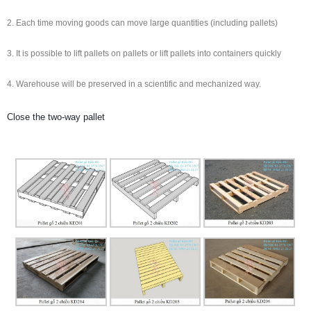
2. Each time moving goods can move large quantities (including pallets)
3. It is possible to lift pallets on pallets or lift pallets into containers quickly
4. Warehouse will be preserved in a scientific and mechanized way.
Close the two-way pallet