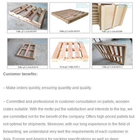
Customer benefits:
– Make orders quickly, ensuring quantity and quality.
– Committed and professional in customer consultation on pallets, wooden
crates suitable: With the motto put the satisfaction and interests to the top, we
are committed not for the benefit of the company. Offers high priced pallets but
not optimal for shipments. Moreover, with our long experience in the field of
forwarding, we understand very well the requirements of each customer in
Asia, Europe and America for packing specifications as well as deep