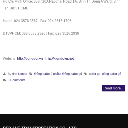
Ho Chi Minh Office: 858 / 20A National Road 1A, Binh Tri Dong A Ward, Binh
Tan Dist., HCMC
Hanoi: 024.3576.3567 | Fax: 024.3516.1796
ÐTVPHCM: 028.6683.2326 | Fax: 028.3526.2938
Website:
http://donggoi.vn
|
http://kiendovn.net
By
tinh kiendo
Đóng pallet 2 chiều
,
Đóng pallet gỗ
pallet go
,
đóng pallet gỗ
0 Comments
Read more...