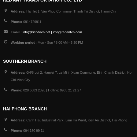
RED ANT TRANSPORTATION CO., LTD
Address:
Hamlet 1, Van Phuc Commune, Thanh Tri District, Hanoi City
Phone:
0914729911
Email :
info@kiendovn.net | info@redantvn.com
Working period:
Mon - Sun / 8:00 AM - 5:30 PM
SOUTHERN BRANCH
Address:
G4/8 Lot 2, Hamlet 7, Le Minh Xuan Commune, Binh Chanh District, Ho
Chi Minh City
Phone:
028 6683 2326 | Hotline: 0963 21 21 27
HAI PHONG BRANCH
Address:
Canh Hau Industrial Park, Lam Ha Ward, Kien An District, Hai Phong
Phone:
094 180 99 11