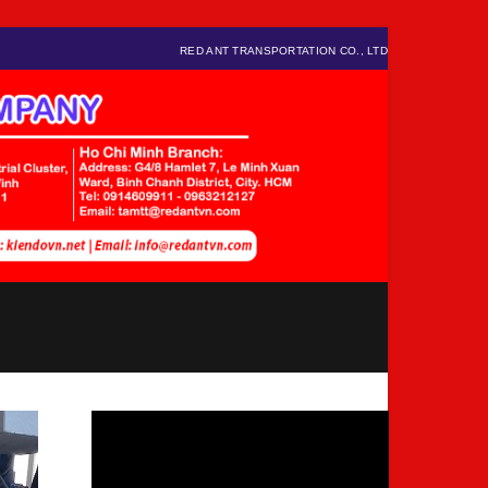
RED ANT TRANSPORTATION CO., LTD
Video
Player