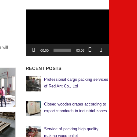
Video
Player
 will
00:00
03:08
RECENT POSTS
Professional cargo packing services
of Red Ant Co., Ltd
Closed wooden crates according to
export standards in industrial zones
Service of packing high quality
making wood pallet