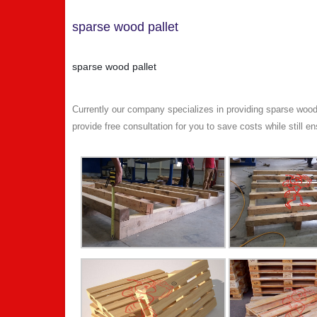
sparse wood pallet
sparse wood pallet
Currently our company specializes in providing sparse wood
provide free consultation for you to save costs while still en