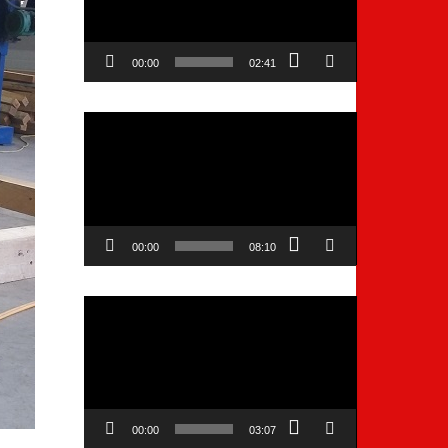
00:00
02:41
Video
Player
00:00
08:10
Video
Player
00:00
03:07