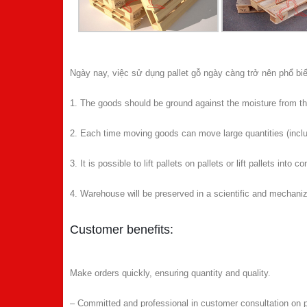
Ngày nay, việc sử dụng pallet gỗ ngày càng trở nên phổ biế
1. The goods should be ground against the moisture from the
2. Each time moving goods can move large quantities (inclu
3. It is possible to lift pallets on pallets or lift pallets into c
4. Warehouse will be preserved in a scientific and mechani
Customer benefits:
Make orders quickly, ensuring quantity and quality.
– Committed and professional in customer consultation on pa