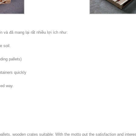
n và đã mang lại rất nhiều lợi ích như:
 soil.
ding pallets)
ontainers quickly
zed way.
llets, wooden crates suitable: With the motto put the satisfaction and interes