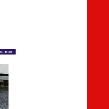
ad more...