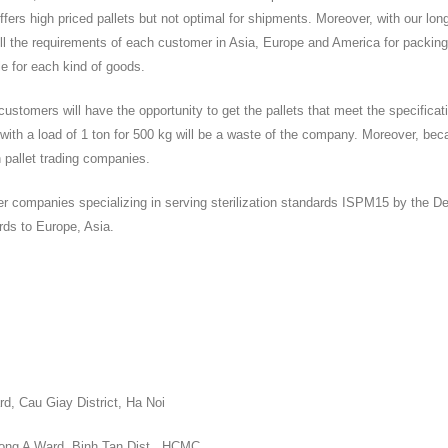
fers high priced pallets but not optimal for shipments. Moreover, with our lon
ell the requirements of each customer in Asia, Europe and America for packing
le for each kind of goods.
ustomers will have the opportunity to get the pallets that meet the specificat
t with a load of 1 ton for 500 kg will be a waste of the company. Moreover, bec
n pallet trading companies.
ther companies specializing in serving sterilization standards ISPM15 by the D
ards to Europe, Asia.
d, Cau Giay District, Ha Noi
Dong A Ward, Binh Tan Dist., HCMC