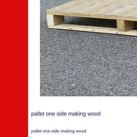
pallet one side making wood
pallet one side making wood