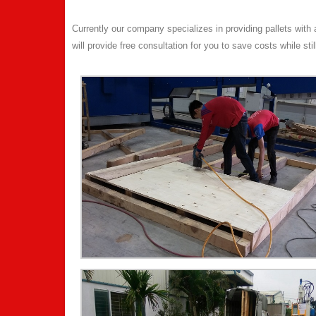
Currently our company specializes in providing pallets wit
will provide free consultation for you to save costs while sti