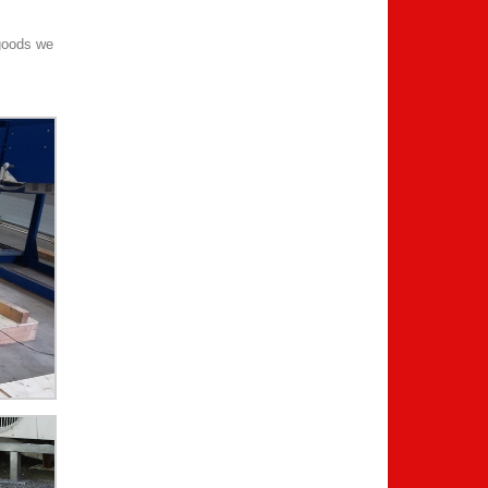
 goods we