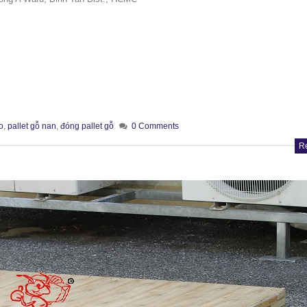
o
,
pallet gỗ nan
,
đóng pallet gỗ
0 Comments
Re