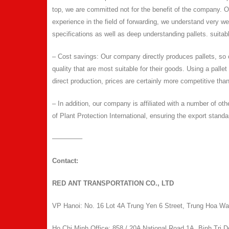
top, we are committed not for the benefit of the company. Of
experience in the field of forwarding, we understand very w
specifications as well as deep understanding pallets. suitab
– Cost savings: Our company directly produces pallets, so c
quality that are most suitable for their goods. Using a palle
direct production, prices are certainly more competitive tha
– In addition, our company is affiliated with a number of o
of Plant Protection International, ensuring the export stand
————–
Contact:
RED ANT TRANSPORTATION CO., LTD
VP Hanoi: No. 16 Lot 4A Trung Yen 6 Street, Trung Hoa War
Ho Chi Minh Office: 858 / 20A National Road 1A, Binh Tri 