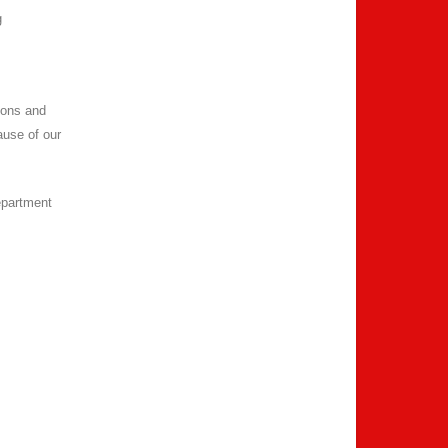
g
ions and
ause of our
epartment