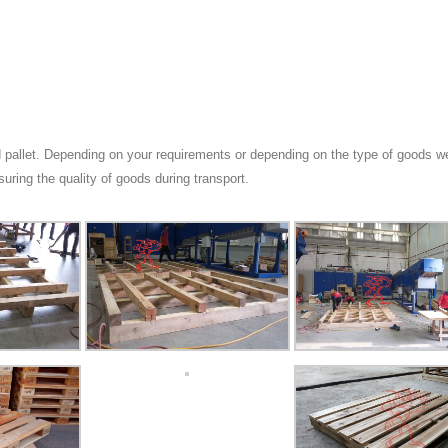
 pallet. Depending on your requirements or depending on the type of goods we
suring the quality of goods during transport.