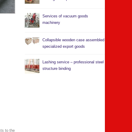
Services of vacuum goods
machinery
Collapsible wooden case assembled
specialized export goods
Lashing service – professional steel
structure binding
ts to the