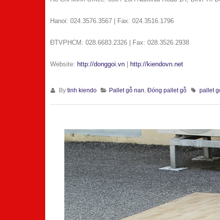
Hanoi: 024.3576.3567 | Fax: 024.3516.1796
ÐTVPHCM: 028.6683.2326 | Fax: 028.3526.2938
Website:
http://donggoi.vn
|
http://kiendovn.net
By
tinh kiendo
Pallet gỗ nan
,
Đóng pallet gỗ
pallet g