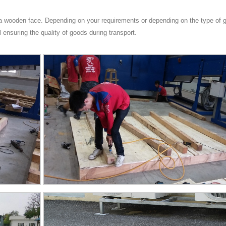
h a wooden face. Depending on your requirements or depending on the type of
ll ensuring the quality of goods during transport.