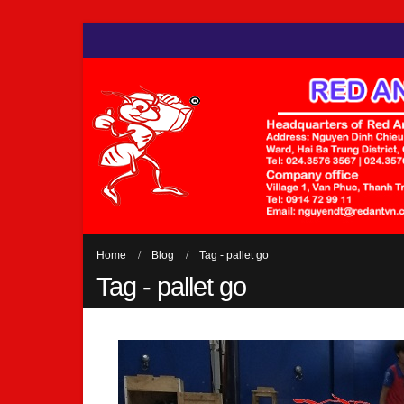
Home
Blog
Tag -
pallet go
Tag - pallet go