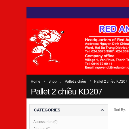
Home
Shop
Pallet 2 chiều
Pallet 2 chiều KD207
Pallet 2 chiều KD207
Sort By:
CATEGORIES
Accessories
(0)
Albums
(0)