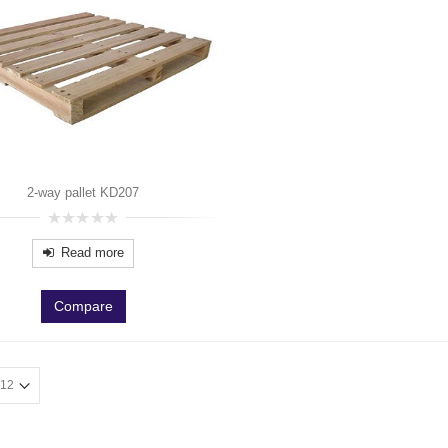
2-way pallet KD207
0
out
Read more
of
5
Compare