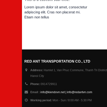
Lorem ipsum dolor sit amet, consectetur
adipiscing elit. Cras non placerat mi.
Etiam non tellus
RED ANT TRANSPORTATION CO., LTD
Address:
Hamlet 1, Van Phuc Commune, Thanh Tri District
Hanoi City
Phone:
0914729911
Email :
info@kiendovn.net | info@redantvn.com
Working period:
Mon - Sun / 8:00 AM - 5:30 PM