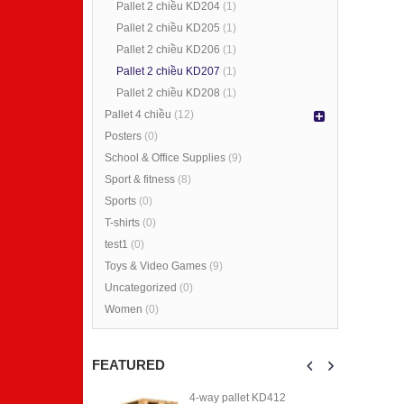
Pallet 2 chiều KD204
(1)
Pallet 2 chiều KD205
(1)
Pallet 2 chiều KD206
(1)
Pallet 2 chiều KD207
(1)
4-way pallet KD412
4-way pallet KD412
Pallet 2 chiều KD208
(1)
Pallet 4 chiều
(12)
0
0
out
out
Posters
(0)
of
of
5
5
School & Office Supplies
(9)
Sport & fitness
(8)
4-way pallet KD411
4-way pallet KD411
Sports
(0)
0
0
T-shirts
(0)
out
out
of
of
test1
(0)
5
5
Toys & Video Games
(9)
4-way pallet KD410
4-way pallet KD410
Uncategorized
(0)
Women
(0)
0
0
out
out
of
of
5
5
FEATURED
et KD412
4-way pallet KD412