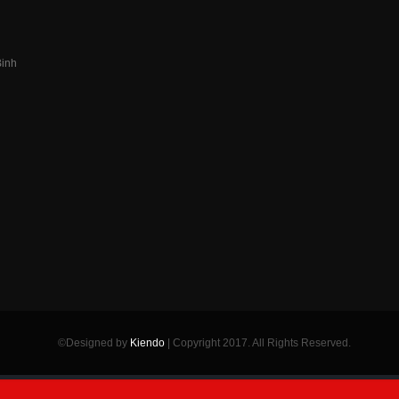
Binh
n
©Designed by
Kiendo
| Copyright 2017. All Rights Reserved.