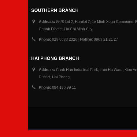
SOUTHERN BRANCH
Address:
G4/8 Lot 2, Hamlet 7, Le Minh Xuan Commune, 
Chanh District, Ho Chi Minh City
Phone:
028 6683 2326 | Hotline: 0963 21 21 27
HAI PHONG BRANCH
Address:
Canh Hau Industrial Park, Lam Ha Ward, Kien A
District, Hai Phong
Phone:
094 180 99 11