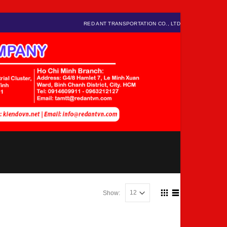
RED ANT TRANSPORTATION CO., LTD
Show: