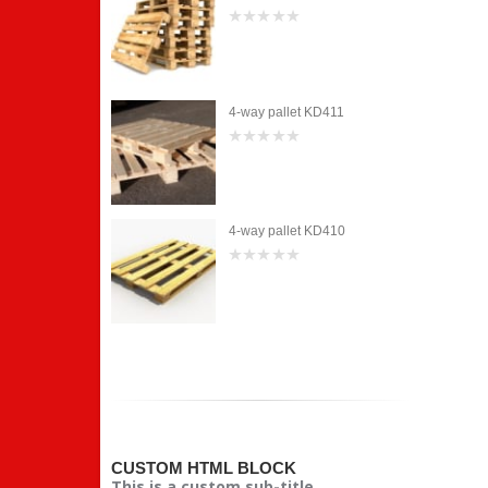
0
out
of
5
et KD411
4-way pallet KD411
0
out
of
5
et KD410
4-way pallet KD410
0
out
of
5
CUSTOM HTML BLOCK
This is a custom sub-title.