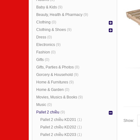
Baby & Kids
(9)
Beauty, Health & Pharmacy
(9)
Clothing
(0)
Clothing & Shoes
(9)
Dress
(0)
Electronics
(9)
Fashion
(0)
Gifts
(0)
Gifts, Parties & Photos
(8)
Gorcery & Household
(9)
Home & Furnitures
(9)
Home & Garden
(0)
Movies, Musics & Books
(9)
Music
(0)
Pallet 2 chiều
(9)
Pallet 2 chiều KD201
(1)
Show:
Pallet 2 chiều KD202
(1)
Pallet 2 chiều KD203
(1)