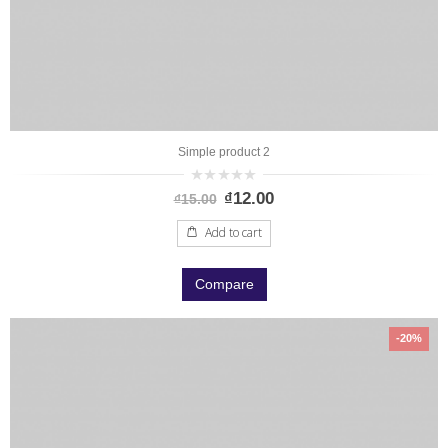
Simple product 2
0
₫
12.00
₫
15.00
out
of
5
Add to cart
Compare
-20%