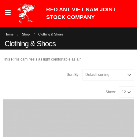
Home
Shop
Clothing & Shoes
Clothing & Shoes
This Rims cami feels as light comfortable as air.
Sort By:
Show: