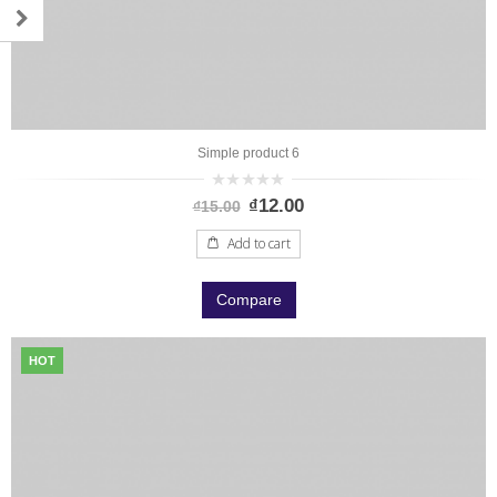
Simple product 6
0
₫
12.00
₫
15.00
out
of
5
Add to cart
Compare
HOT