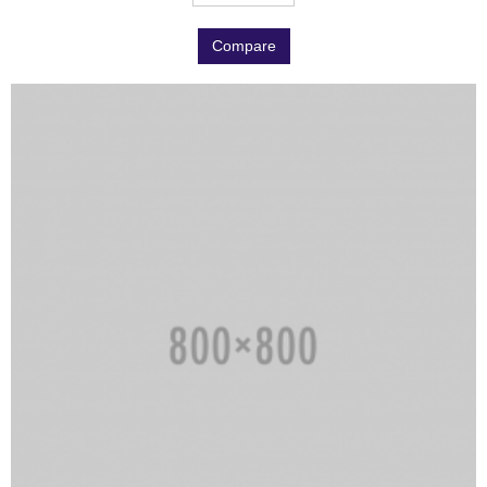
Compare