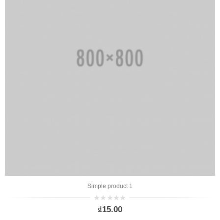
Simple product 1
0
₫
15.00
out
of