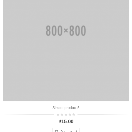
Simple product 5
0
₫
15.00
out
of
5
Add to cart