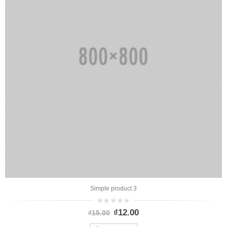
Simple product 3
0
₫
12.00
₫
15.00
out
of