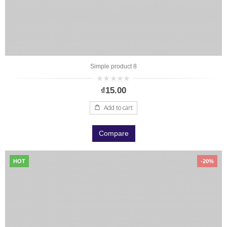
Simple product 8
0
₫
15.00
out
of
5
Add to cart
Compare
HOT
-20%