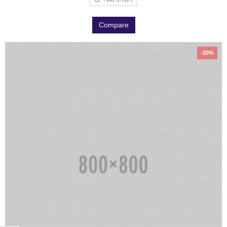
Compare
-20%