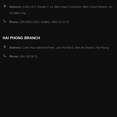
Address:
G4/8 Lot 2, Hamlet 7, Le Minh Xuan Commune, Binh Chanh District, Ho
Chi Minh City
Phone:
028 6683 2326 | Hotline: 0963 21 21 27
HAI PHONG BRANCH
Address:
Canh Hau Industrial Park, Lam Ha Ward, Kien An District, Hai Phong
Phone:
094 180 99 11