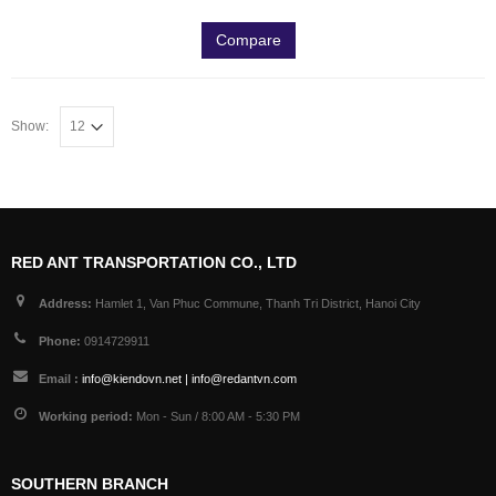
Compare
Show:
RED ANT TRANSPORTATION CO., LTD
Address:
Hamlet 1, Van Phuc Commune, Thanh Tri District, Hanoi City
Phone:
0914729911
Email :
info@kiendovn.net | info@redantvn.com
Working period:
Mon - Sun / 8:00 AM - 5:30 PM
SOUTHERN BRANCH