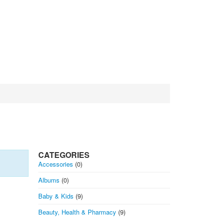
CATEGORIES
Accessories
(0)
Albums
(0)
Baby & Kids
(9)
Beauty, Health & Pharmacy
(9)