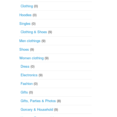
Clothing
(0)
Hoodies
(0)
Singles
(0)
Clothing & Shoes
(9)
Men clothings
(9)
Shoes
(9)
Women clothing
(9)
Dress
(0)
Electronics
(9)
Fashion
(0)
Gifts
(0)
Gifts, Parties & Photos
(8)
Gorcery & Household
(9)