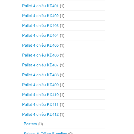
Pallet 4 chiều KD401
(1)
Pallet 4 chiều KD402
(1)
Pallet 4 chiều KD403
(1)
Pallet 4 chiều KD404
(1)
Pallet 4 chiều KD405
(1)
Pallet 4 chiều KD406
(1)
Pallet 4 chiều KD407
(1)
Pallet 4 chiều KD408
(1)
Pallet 4 chiều KD409
(1)
Pallet 4 chiều KD410
(1)
Pallet 4 chiều KD411
(1)
Pallet 4 chiều KD412
(1)
Posters
(0)
School & Office Supplies
(9)