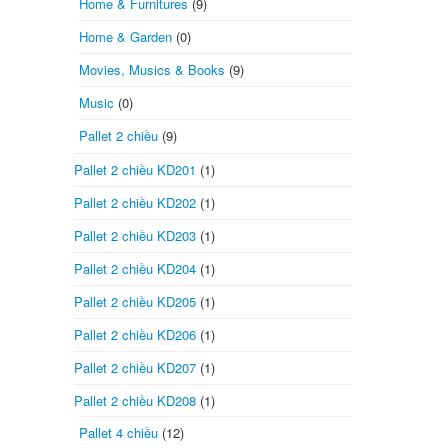
Home & Furnitures
(9)
Home & Garden
(0)
Movies, Musics & Books
(9)
Music
(0)
Pallet 2 chiều
(9)
Pallet 2 chiều KD201
(1)
Pallet 2 chiều KD202
(1)
Pallet 2 chiều KD203
(1)
Pallet 2 chiều KD204
(1)
Pallet 2 chiều KD205
(1)
Pallet 2 chiều KD206
(1)
Pallet 2 chiều KD207
(1)
Pallet 2 chiều KD208
(1)
Pallet 4 chiều
(12)