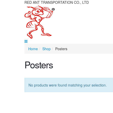
RED ANT TRANSPORTATION CO., LTD
Home
Shop
Posters
Posters
No products were found matching your selection.