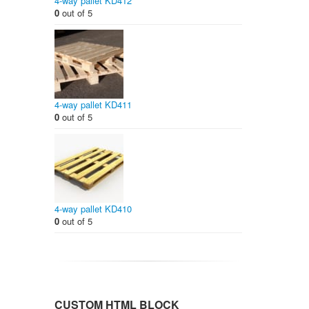
4-way pallet KD412
0
out of 5
4-way pallet KD411
0
out of 5
4-way pallet KD410
0
out of 5
CUSTOM HTML BLOCK