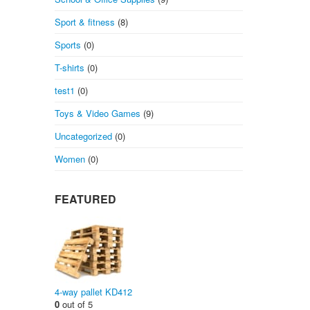
Sport & fitness
(8)
Sports
(0)
T-shirts
(0)
test1
(0)
Toys & Video Games
(9)
Uncategorized
(0)
Women
(0)
FEATURED
4-way pallet KD412
0
out of 5