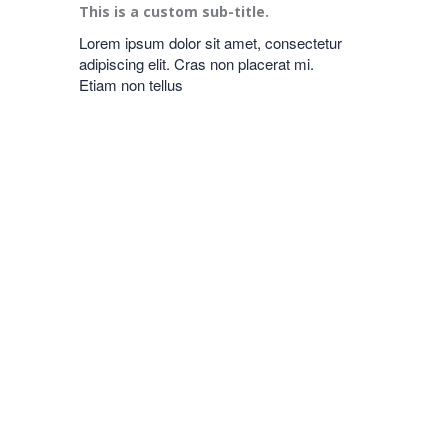
This is a custom sub-title.
Lorem ipsum dolor sit amet, consectetur
adipiscing elit. Cras non placerat mi.
Etiam non tellus