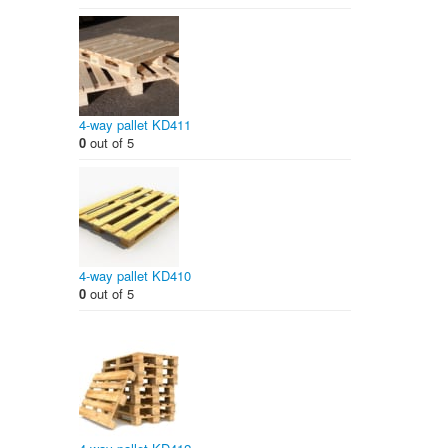
4-way pallet KD411
0
out of 5
4-way pallet KD410
0
out of 5