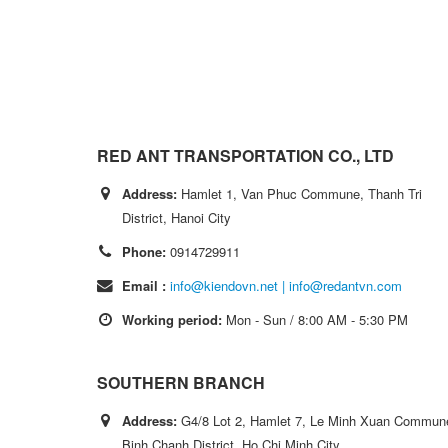
RED ANT TRANSPORTATION CO., LTD
Address:
Hamlet 1, Van Phuc Commune, Thanh Tri
District, Hanoi City
Phone:
0914729911
Email :
info@kiendovn.net | info@redantvn.com
Working period:
Mon - Sun / 8:00 AM - 5:30 PM
SOUTHERN BRANCH
Address:
G4/8 Lot 2, Hamlet 7, Le Minh Xuan Commun
Binh Chanh District, Ho Chi Minh City