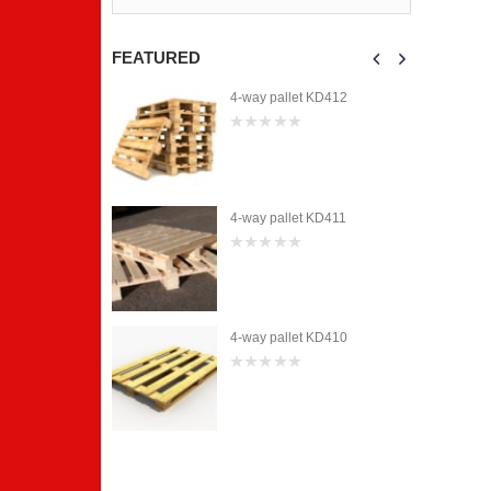
0
0
out
out
of
of
5
5
FEATURED
et KD412
4-way pallet KD412
0
out
of
5
et KD411
4-way pallet KD411
0
out
of
5
et KD410
4-way pallet KD410
0
out
of
5