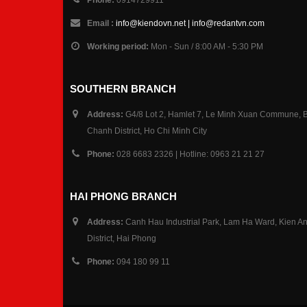
Email :
info@kiendovn.net | info@redantvn.com
Working period:
Mon - Sun / 8:00 AM - 5:30 PM
SOUTHERN BRANCH
Address:
G4/8 Lot 2, Hamlet 7, Le Minh Xuan Commune, 
Chanh District, Ho Chi Minh City
Phone:
028 6683 2326 | Hotline: 0963 21 21 27
HAI PHONG BRANCH
Address:
Canh Hau Industrial Park, Lam Ha Ward, Kien A
District, Hai Phong
Phone:
094 180 99 11