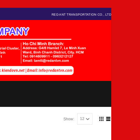
RED ANT TRANSPORTATION CO., LTD
Show: