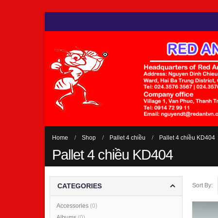
Home
Shop
Pallet 4 chiều
Pallet 4 chiều KD404
Pallet 4 chiều KD404
Sort By:
CATEGORIES
Accessories
(0)
Albums
(0)