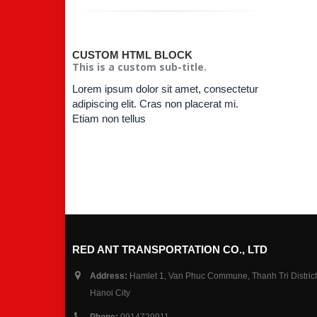
CUSTOM HTML BLOCK
This is a custom sub-title.
Lorem ipsum dolor sit amet, consectetur
adipiscing elit. Cras non placerat mi.
Etiam non tellus
RED ANT TRANSPORTATION CO., LTD
Address:
Hamlet 1, Van Phuc Commune, Thanh Tri District
Hanoi City
Phone:
0914729911