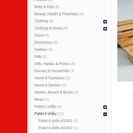
Baby & Kids
(9)
Beauty, Health & Pharmacy
(9)
Clothing
(0)
Clothing & Shoes
(9)
Dress
(0)
Electronics
(9)
Fashion
(0)
Gifts
(0)
Gifts, Parties & Photos
(8)
Gorcery & Household
(9)
Home & Furnitures
(9)
Home & Garden
(0)
Movies, Musics & Books
(9)
Music
(0)
Pallet 2 chiều
(9)
Pallet 4 chiều
(12)
Pallet 4 chiều KD401
(1)
Pallet 4 chiều KD402
(1)