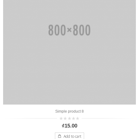
Simple product 8
0
₫
15.00
out
of
5
Add to cart