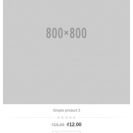
Simple product 3
0
₫
12.00
₫
15.00
out
of