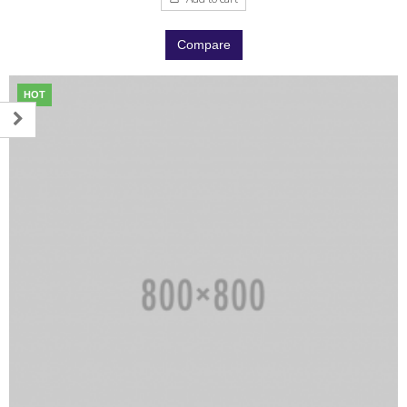
Compare
HOT