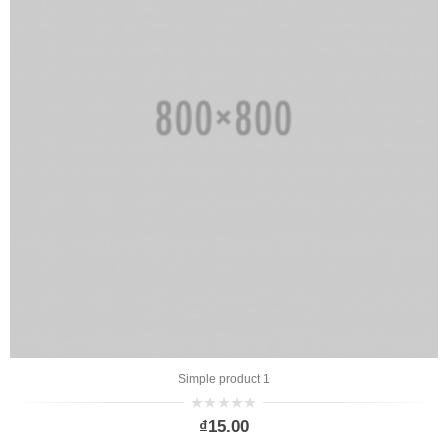
Simple product 1
0
₫
15.00
out
of