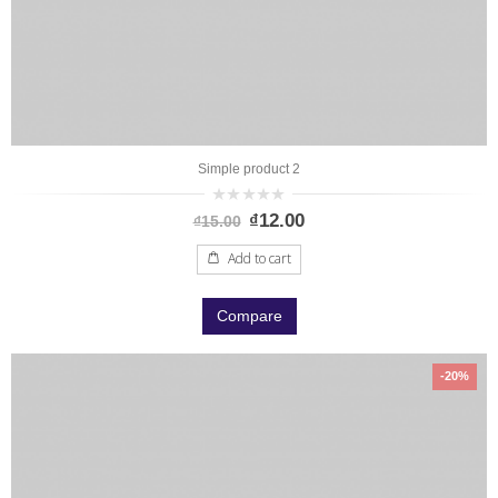
Simple product 2
0
₫
12.00
₫
15.00
out
of
5
Add to cart
Compare
-20%