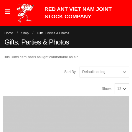
Home
Shop
Gifts, Parties & Photos
Gifts, Parties & Photos
This Rims cami feels as light comfortable as air.
Sort By:
Show: