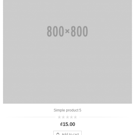
Simple product 5
0
₫
15.00
out
of
5
Add to cart