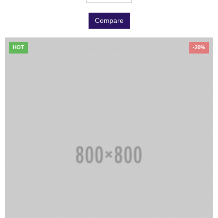
Compare
HOT
-20%