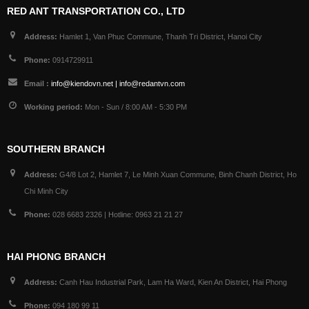
RED ANT TRANSPORTATION CO., LTD
Address:
Hamlet 1, Van Phuc Commune, Thanh Tri District, Hanoi City
Phone:
0914729911
Email :
info@kiendovn.net | info@redantvn.com
Working period:
Mon - Sun / 8:00 AM - 5:30 PM
SOUTHERN BRANCH
Address:
G4/8 Lot 2, Hamlet 7, Le Minh Xuan Commune, Binh Chanh District, Ho
Chi Minh City
Phone:
028 6683 2326 | Hotline: 0963 21 21 27
HAI PHONG BRANCH
Address:
Canh Hau Industrial Park, Lam Ha Ward, Kien An District, Hai Phong
Phone:
094 180 99 11