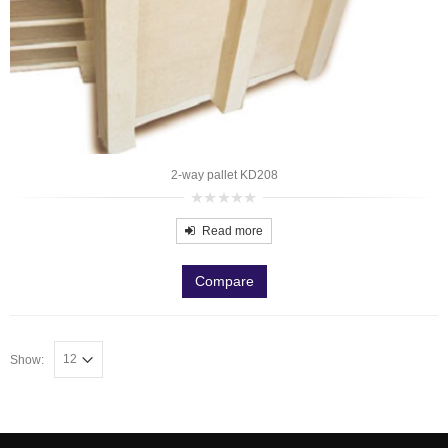
2-way pallet KD208
0
out
Read more
of
5
Compare
Show: