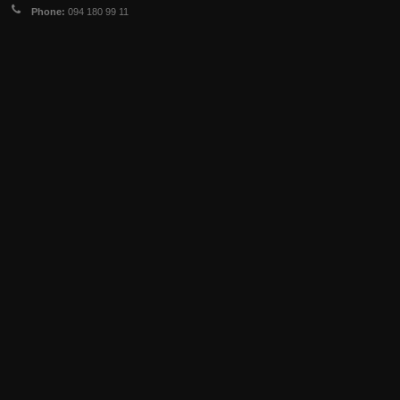
Phone:
094 180 99 11