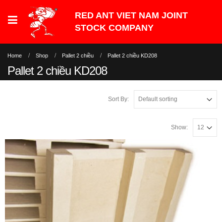
Home
Shop
Pallet 2 chiều
Pallet 2 chiều KD208
Pallet 2 chiều KD208
Sort By:
Show: